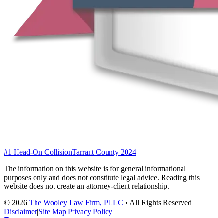
#1 Head-On Collision
Tarrant County 2024
The information on this website is for general informational
purposes only and does not constitute legal advice. Reading this
website does not create an attorney-client relationship.
©
2026
The Wooley Law Firm, PLLC
•
All Rights Reserved
Disclaimer
|
Site Map
|
Privacy Policy