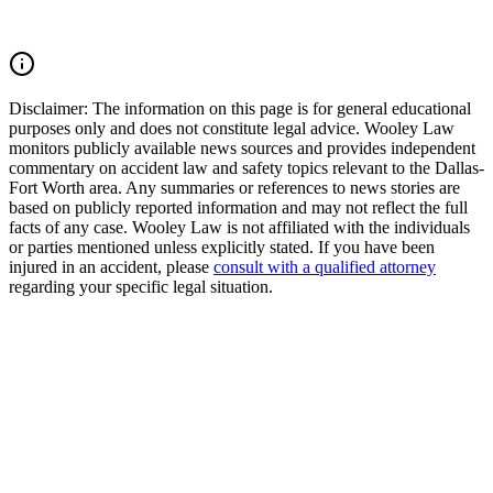
unless we win.
Read Commentary
Disclaimer:
The information on this page is for general educational
purposes only and does not constitute legal advice. Wooley Law
monitors publicly available news sources and provides independent
commentary on accident law and safety topics relevant to the Dallas-
Fort Worth area. Any summaries or references to news stories are
based on publicly reported information and may not reflect the full
facts of any case. Wooley Law is not affiliated with the individuals
or parties mentioned unless explicitly stated. If you have been
injured in an accident, please
consult with a qualified attorney
regarding your specific legal situation.