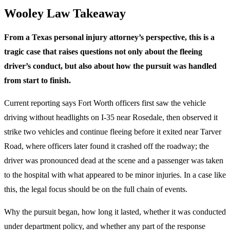
Wooley Law Takeaway
From a Texas personal injury attorney’s perspective, this is a
tragic case that raises questions not only about the fleeing
driver’s conduct, but also about how the pursuit was handled
from start to finish.
Current reporting says Fort Worth officers first saw the vehicle
driving without headlights on I-35 near Rosedale, then observed it
strike two vehicles and continue fleeing before it exited near Tarver
Road, where officers later found it crashed off the roadway; the
driver was pronounced dead at the scene and a passenger was taken
to the hospital with what appeared to be minor injuries. In a case like
this, the legal focus should be on the full chain of events.
Why the pursuit began, how long it lasted, whether it was conducted
under department policy, and whether any part of the response