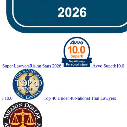
Super Lawyers
Rising Stars 2026
Avvo Superb
10.0
/ 10.0
Top 40 Under 40
National Trial Lawyers