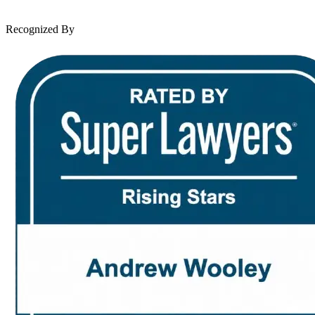
Contact Us
Recognized By