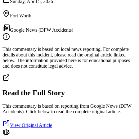
Sunday, April 5, 2026
|
Fort Worth
|
Google News (DFW Accidents)
This commentary is based on local news reporting. For complete
details about this incident, please read the original article linked
below. The information provided here is for educational purposes
and does not constitute legal advice.
Read the Full Story
This commentary is based on reporting from Google News (DFW
Accidents).
Click below to read the complete original article.
View Original Article