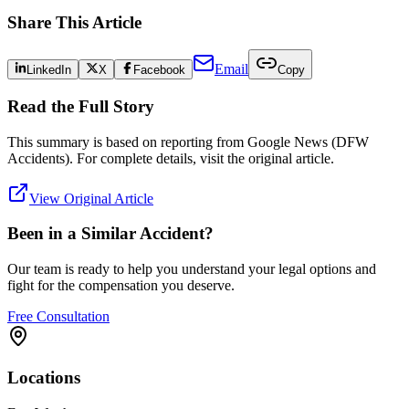
Share This Article
Email
LinkedIn
X
Facebook
Copy
Read the Full Story
This summary is based on reporting from
Google News (DFW
Accidents)
. For complete details, visit the original article.
View Original Article
Been in a Similar Accident?
Our team is ready to help you understand your legal options and
fight for the compensation you deserve.
Free Consultation
Locations