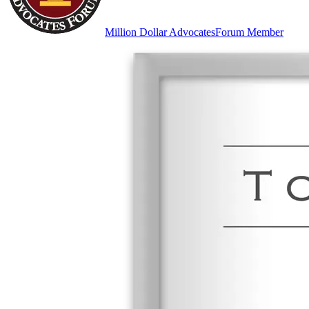
Million Dollar Advocates
Forum Member