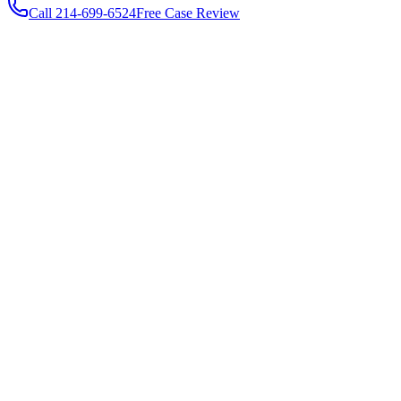
Call
214-699-6524
Free Case Review