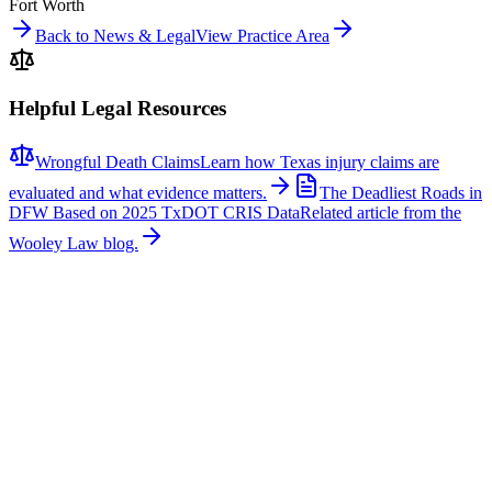
Fort Worth
Back to News & Legal
View Practice Area
Helpful Legal Resources
Wrongful Death Claims
Learn how Texas injury claims are
evaluated and what evidence matters.
The Deadliest Roads in
DFW Based on 2025 TxDOT CRIS Data
Related article from the
Wooley Law blog.
Related News
More stories about
wrongful death
Wrongful Death
Couple Killed in McKinney Crash; Suspects