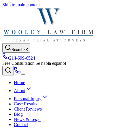
Skip to main content
Search
⌘K
214-699-6524
Free Consultation
|
Se habla español
Home
About
Personal Injury
Case Results
Client Reviews
Blog
News & Legal
Contact