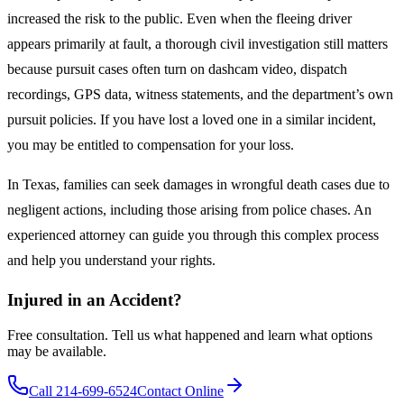
increased the risk to the public. Even when the fleeing driver
appears primarily at fault, a thorough civil investigation still matters
because pursuit cases often turn on dashcam video, dispatch
recordings, GPS data, witness statements, and the department’s own
pursuit policies. If you have lost a loved one in a similar incident,
you may be entitled to compensation for your loss.
In Texas, families can seek damages in wrongful death cases due to
negligent actions, including those arising from police chases. An
experienced attorney can guide you through this complex process
and help you understand your rights.
Injured in an Accident?
Free consultation. Tell us what happened and learn what options
may be available.
Call 214-699-6524
Contact Online