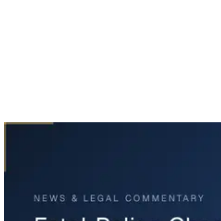
Home
News & Legal
Fatal Police Chase Incident in Fort Worth