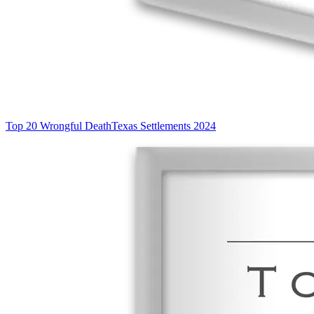
Top 20 Wrongful Death
Texas Settlements 2024