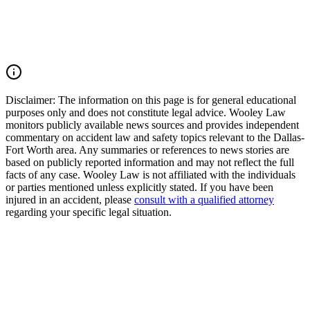
justice and pursue compensation for medical expenses, lost wages,
pain and suffering, mental anguish, impairment, and other damages.
Call (214) 699-6524 for a free consultation. You don't pay unless we
win.
Read Commentary
Disclaimer:
The information on this page is for general educational
purposes only and does not constitute legal advice. Wooley Law
monitors publicly available news sources and provides independent
commentary on accident law and safety topics relevant to the Dallas-
Fort Worth area. Any summaries or references to news stories are
based on publicly reported information and may not reflect the full
facts of any case. Wooley Law is not affiliated with the individuals
or parties mentioned unless explicitly stated. If you have been
injured in an accident, please
consult with a qualified attorney
regarding your specific legal situation.