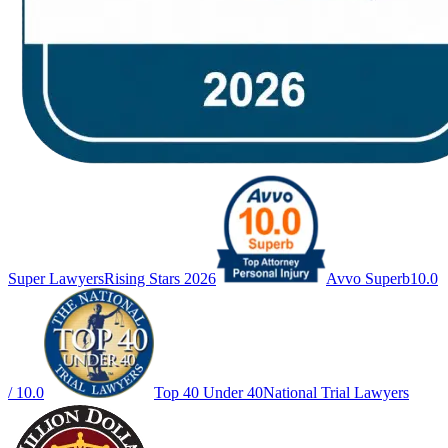
Super Lawyers
Rising Stars 2026
Avvo Superb
10.0
/ 10.0
Top 40 Under 40
National Trial Lawyers