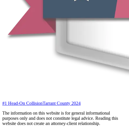
#1 Head-On Collision
Tarrant County 2024
The information on this website is for general informational
purposes only and does not constitute legal advice. Reading this
website does not create an attorney-client relationship.