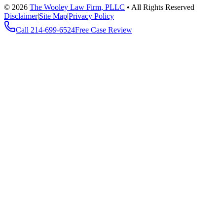
©
2026
The Wooley Law Firm, PLLC
•
All Rights Reserved
Disclaimer
|
Site Map
|
Privacy Policy
Call
214-699-6524
Free Case Review