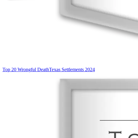
Top 20 Wrongful Death
Texas Settlements 2024