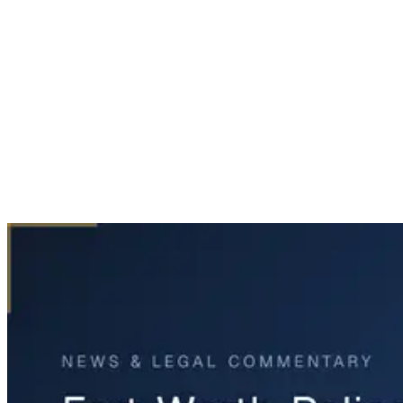
Home
News & Legal
Fort Worth Police Chase Ends in Fatal Crash