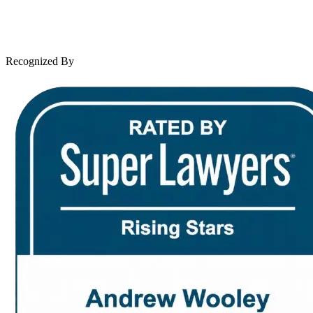
Leave a Review
News & Legal
Contact Us
Recognized By