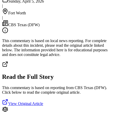
Sunday, April 5, 2026
|
Fort Worth
|
CBS Texas (DFW)
This commentary is based on local news reporting. For complete
details about this incident, please read the original article linked
below. The information provided here is for educational purposes
and does not constitute legal advice.
Read the Full Story
This commentary is based on reporting from CBS Texas (DFW).
Click below to read the complete original article.
View Original Article