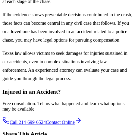
at each stage of the chase.
If the evidence shows preventable decisions contributed to the crash,
those facts can become central in any civil case that follows. If you
or a loved one has been involved in an accident related to a police
chase, you may have legal options for pursuing compensation.
Texas law allows victims to seek damages for injuries sustained in
car accidents, even in complex situations involving law
enforcement. An experienced attorney can evaluate your case and
guide you through the legal process.
Injured in an Accident?
Free consultation. Tell us what happened and learn what options
may be available.
Call 214-699-6524
Contact Online
Share This Article