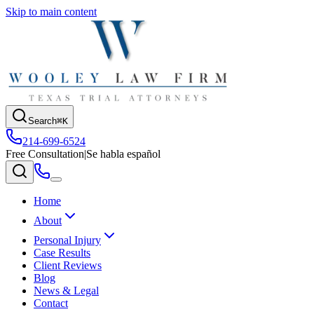
Skip to main content
Search
⌘K
214-699-6524
Free Consultation
|
Se habla español
Home
About
Personal Injury
Case Results
Client Reviews
Blog
News & Legal
Contact