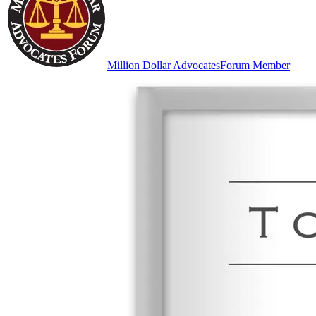
Million Dollar Advocates
Forum Member