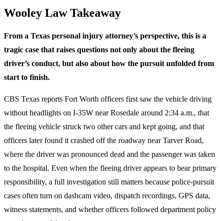
Wooley Law Takeaway
From a Texas personal injury attorney’s perspective, this is a
tragic case that raises questions not only about the fleeing
driver’s conduct, but also about how the pursuit unfolded from
start to finish.
CBS Texas reports Fort Worth officers first saw the vehicle driving
without headlights on I-35W near Rosedale around 2:34 a.m., that
the fleeing vehicle struck two other cars and kept going, and that
officers later found it crashed off the roadway near Tarver Road,
where the driver was pronounced dead and the passenger was taken
to the hospital. Even when the fleeing driver appears to bear primary
responsibility, a full investigation still matters because police-pursuit
cases often turn on dashcam video, dispatch recordings, GPS data,
witness statements, and whether officers followed department policy