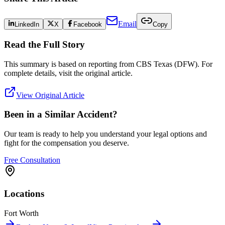
Email
LinkedIn
X
Facebook
Copy
Read the Full Story
This summary is based on reporting from
CBS Texas (DFW)
. For
complete details, visit the original article.
View Original Article
Been in a Similar Accident?
Our team is ready to help you understand your legal options and
fight for the compensation you deserve.
Free Consultation
Locations
Fort Worth