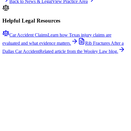
Back to News & Legal
View Practice Area
Helpful Legal Resources
Car Accident Claims
Learn how Texas injury claims are
evaluated and what evidence matters.
Rib Fractures After a
Dallas Car Accident
Related article from the Wooley Law blog.
Related News
More stories about
car accidents
Car Accidents
One Hospitalized After Two-Vehicle Crash in Tyler
A two-vehicle collision occurred on Loop 323 in Tyler, sending one
person to the hospital with non-life-threatening injuries. The crash
involved a signal light pole, which fell across the roadway, closing
several lanes for several hours while repairs were made. According