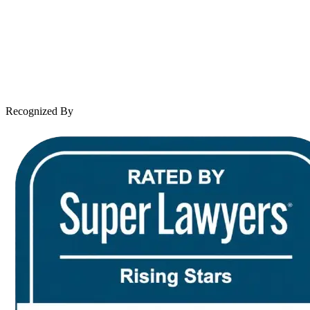
Practice Areas
Case Results
Client Reviews
Leave a Review
News & Legal
Contact Us
Recognized By