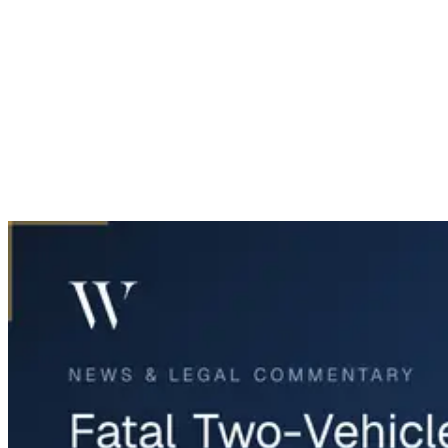
Home
News & Legal
Fatal Two-Vehicle Crash in Fort Worth