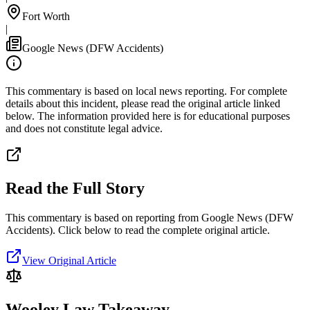
Fort Worth
|
Google News (DFW Accidents)
This commentary is based on local news reporting. For complete
details about this incident, please read the original article linked
below. The information provided here is for educational purposes
and does not constitute legal advice.
Read the Full Story
This commentary is based on reporting from Google News (DFW
Accidents).
Click below to read the complete original article.
View Original Article
Wooley Law Takeaway