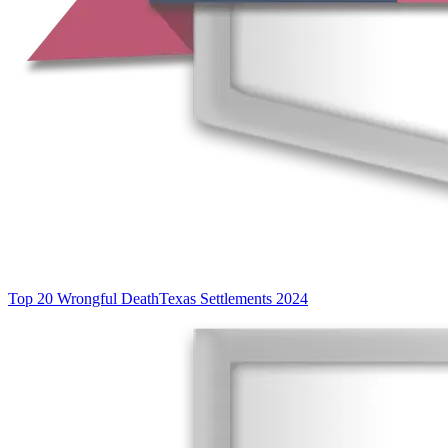
Top 20 Wrongful Death
Texas Settlements 2024