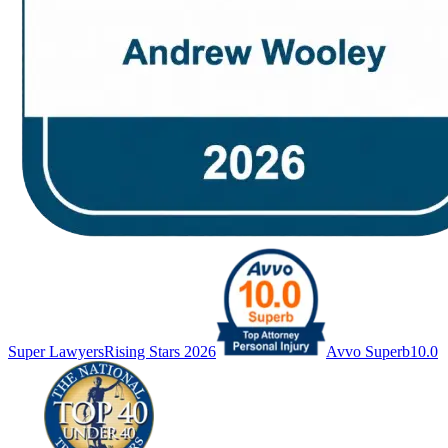
Super Lawyers
Rising Stars 2026
Avvo Superb
10.0