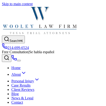
Skip to main content
Search
⌘K
214-699-6524
Free Consultation
|
Se habla español
Home
About
Personal Injury
Case Results
Client Reviews
Blog
News & Legal
Contact