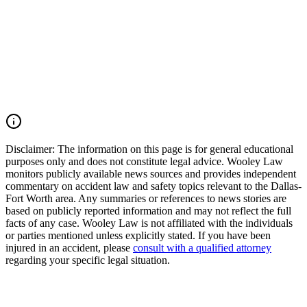
parties, and fight for the compensation our clients deserve. If you
were injured in a DFW Airport car accident, SH 183 crash, SH 121
collision, Amon Carter Boulevard wreck, commercial vehicle
accident, or multiple-vehicle crash, you may have the right to seek
justice and pursue compensation for medical expenses, lost wages,
pain and suffering, mental anguish, impairment, and other damages.
Call (214) 699-6524 for a free consultation. You don't pay unless we
win.
Read Commentary
Disclaimer:
The information on this page is for general educational
purposes only and does not constitute legal advice. Wooley Law
monitors publicly available news sources and provides independent
commentary on accident law and safety topics relevant to the Dallas-
Fort Worth area. Any summaries or references to news stories are
based on publicly reported information and may not reflect the full
facts of any case. Wooley Law is not affiliated with the individuals
or parties mentioned unless explicitly stated. If you have been
injured in an accident, please
consult with a qualified attorney
regarding your specific legal situation.