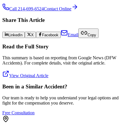
Call 214-699-6524
Contact Online
Share This Article
Email
LinkedIn
X
Facebook
Copy
Read the Full Story
This summary is based on reporting from
Google News (DFW
Accidents)
. For complete details, visit the original article.
View Original Article
Been in a Similar Accident?
Our team is ready to help you understand your legal options and
fight for the compensation you deserve.
Free Consultation