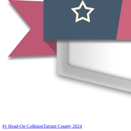
#1 Head-On Collision
Tarrant County 2024