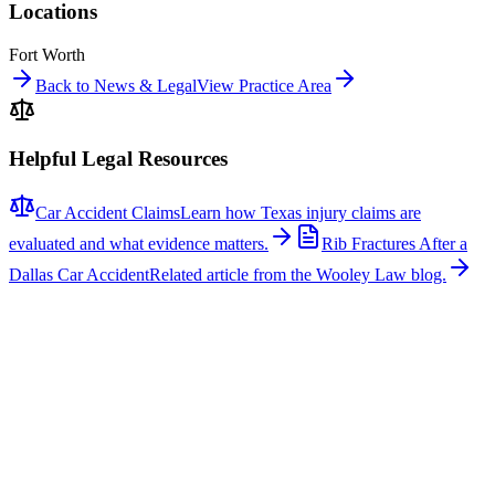
Locations
Fort Worth
Back to News & Legal
View Practice Area
Helpful Legal Resources
Car Accident Claims
Learn how Texas injury claims are
evaluated and what evidence matters.
Rib Fractures After a
Dallas Car Accident
Related article from the Wooley Law blog.
Related News
More stories about
car accidents
Car Accidents
One Hospitalized After Two-Vehicle Crash in Tyler