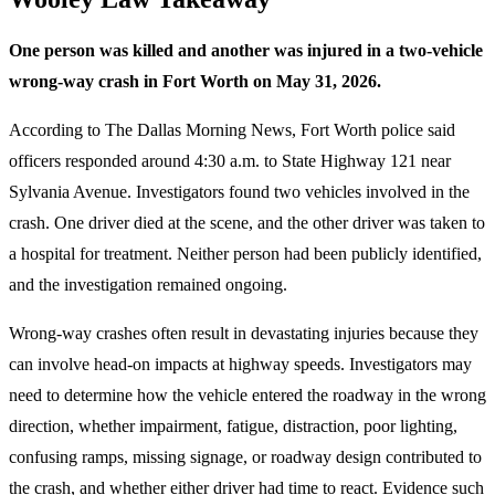
One person was killed and another was injured in a two-vehicle
wrong-way crash in Fort Worth on May 31, 2026.
According to The Dallas Morning News, Fort Worth police said
officers responded around 4:30 a.m. to State Highway 121 near
Sylvania Avenue. Investigators found two vehicles involved in the
crash. One driver died at the scene, and the other driver was taken to
a hospital for treatment. Neither person had been publicly identified,
and the investigation remained ongoing.
Wrong-way crashes often result in devastating injuries because they
can involve head-on impacts at highway speeds. Investigators may
need to determine how the vehicle entered the roadway in the wrong
direction, whether impairment, fatigue, distraction, poor lighting,
confusing ramps, missing signage, or roadway design contributed to
the crash, and whether either driver had time to react. Evidence such