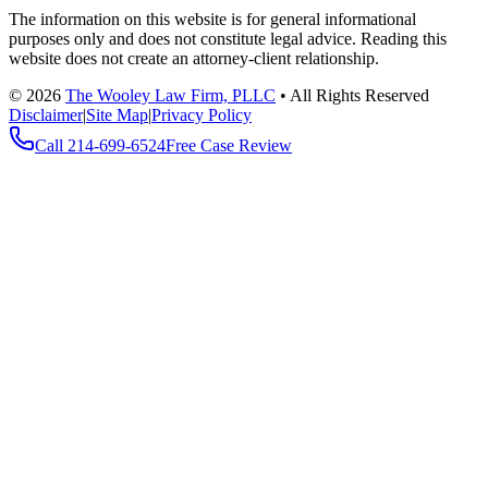
The information on this website is for general informational
purposes only and does not constitute legal advice. Reading this
website does not create an attorney-client relationship.
©
2026
The Wooley Law Firm, PLLC
•
All Rights Reserved
Disclaimer
|
Site Map
|
Privacy Policy
Call
214-699-6524
Free Case Review