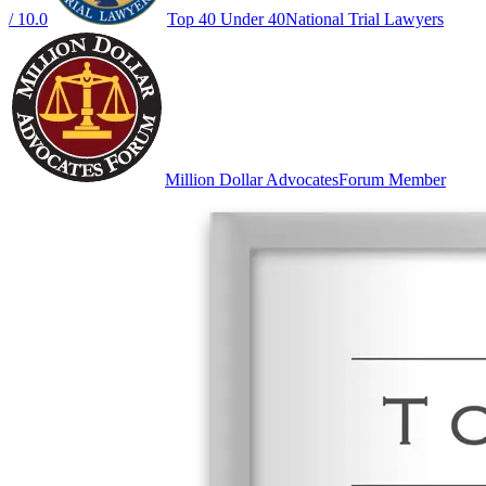
/ 10.0
Top 40 Under 40
National Trial Lawyers
Million Dollar Advocates
Forum Member