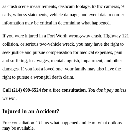
as crash scene measurements, dashcam footage, traffic cameras, 911
calls, witness statements, vehicle damage, and event data recorder
information may be critical in determining what happened.
If you were injured in a Fort Worth wrong-way crash, Highway 121
collision, or serious two-vehicle wreck, you may have the right to
seek justice and pursue compensation for medical expenses, pain
and suffering, lost wages, mental anguish, impairment, and other
damages. If you lost a loved one, your family may also have the
right to pursue a wrongful death claim.
Call
(214) 699-6524
for a free consultation.
You don’t pay unless
we win.
Injured in an Accident?
Free consultation. Tell us what happened and learn what options
may be available.