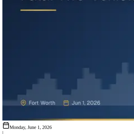
Monday, June 1, 2026
|