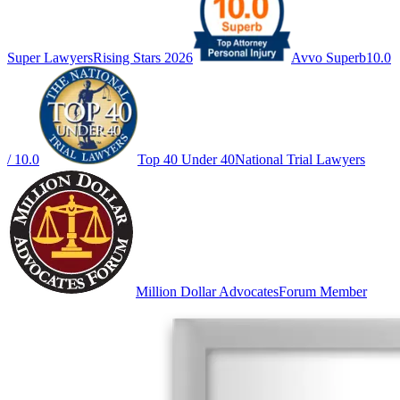
Super Lawyers
Rising Stars 2026
Avvo Superb
10.0
/ 10.0
Top 40 Under 40
National Trial Lawyers
Million Dollar Advocates
Forum Member