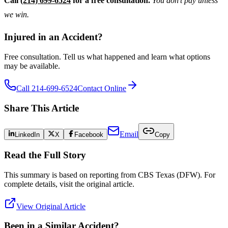
Call
(214) 699-6524
for a free consultation.
You don’t pay unless
we win.
Injured in an Accident?
Free consultation. Tell us what happened and learn what options
may be available.
Call 214-699-6524
Contact Online
Share This Article
Email
LinkedIn
X
Facebook
Copy
Read the Full Story
This summary is based on reporting from
CBS Texas (DFW)
. For
complete details, visit the original article.
View Original Article
Been in a Similar Accident?