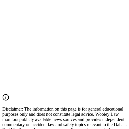
a commercial vehicle was involved, additional evidence including
electronic logging device (ELD) data, maintenance records, driver
qualification files, onboard camera footage, and trucking company
safety records should also be preserved. Wooley Law Firm
represents victims injured in car accidents, 18-wheeler crashes,
commercial vehicle collisions, catastrophic injury, and wrongful
death cases throughout Irving, Grapevine, Euless, Dallas County,
Tarrant County, the Dallas-Fort Worth Metroplex, and across Texas.
We move quickly to preserve evidence, identify all responsible
parties, and fight for the compensation our clients deserve. If you
were injured in a DFW Airport car accident, SH 183 crash, SH 121
collision, Amon Carter Boulevard wreck, commercial vehicle
accident, or multiple-vehicle crash, you may have the right to seek
justice and pursue compensation for medical expenses, lost wages,
pain and suffering, mental anguish, impairment, and other damages.
Call (214) 699-6524 for a free consultation. You don't pay unless we
win.
Read Commentary
Disclaimer:
The information on this page is for general educational
purposes only and does not constitute legal advice. Wooley Law
monitors publicly available news sources and provides independent
commentary on accident law and safety topics relevant to the Dallas-