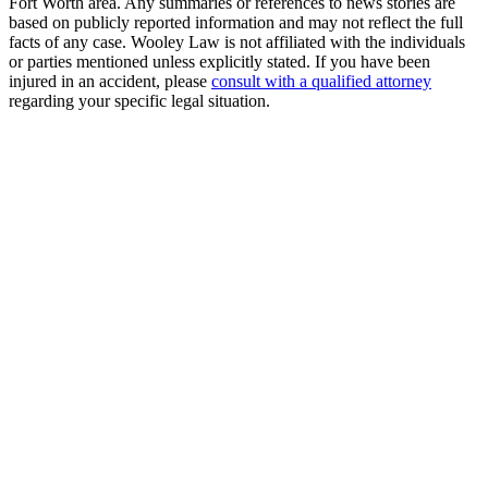
Fort Worth area. Any summaries or references to news stories are
based on publicly reported information and may not reflect the full
facts of any case. Wooley Law is not affiliated with the individuals
or parties mentioned unless explicitly stated. If you have been
injured in an accident, please
consult with a qualified attorney
regarding your specific legal situation.
Free Consultation