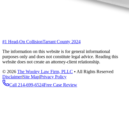
#1 Head-On Collision
Tarrant County 2024
The information on this website is for general informational
purposes only and does not constitute legal advice. Reading this
website does not create an attorney-client relationship.
©
2026
The Wooley Law Firm, PLLC
•
All Rights Reserved
Disclaimer
|
Site Map
|
Privacy Policy
Call
214-699-6524
Free Case Review