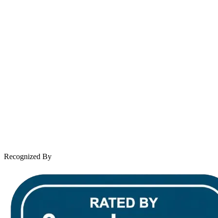
Se Habla Español
Spanish speaking services available
About Andrew Wooley
Practice Areas
Case Results
Client Reviews
Leave a Review
News & Legal
Contact Us
Recognized By