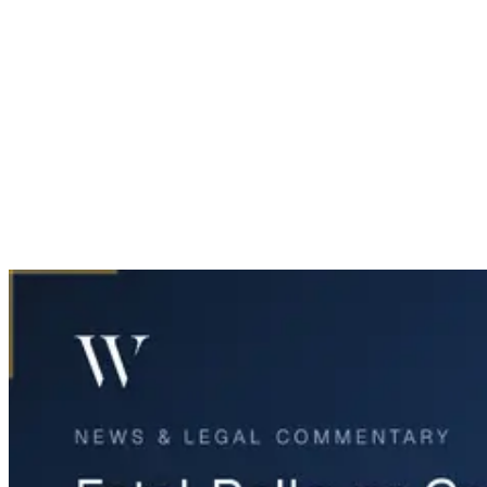
Home
News & Legal
Fatal Rollover Crash on I-30 in Fort Worth