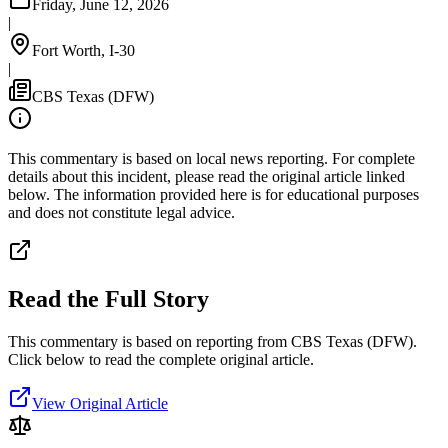
Friday, June 12, 2026
|
Fort Worth, I-30
|
CBS Texas (DFW)
This commentary is based on local news reporting. For complete
details about this incident, please read the original article linked
below. The information provided here is for educational purposes
and does not constitute legal advice.
Read the Full Story
This commentary is based on reporting from CBS Texas (DFW).
Click below to read the complete original article.
View Original Article