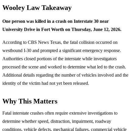
Wooley Law Takeaway
One person was killed in a crash on Interstate 30 near
University Drive in Fort Worth on Thursday, June 12, 2026.
According to CBS News Texas, the fatal collision occurred on
westbound I-30 and prompted a significant emergency response.
Authorities closed portions of the interstate while investigators
processed the scene and worked to determine what led to the crash.
Additional details regarding the number of vehicles involved and the
identity of the victim had not yet been released.
Why This Matters
Fatal interstate crashes often require extensive investigations to
determine whether speed, distraction, impairment, roadway
conditions, vehicle defects, mechanical failures, commercial vehicle