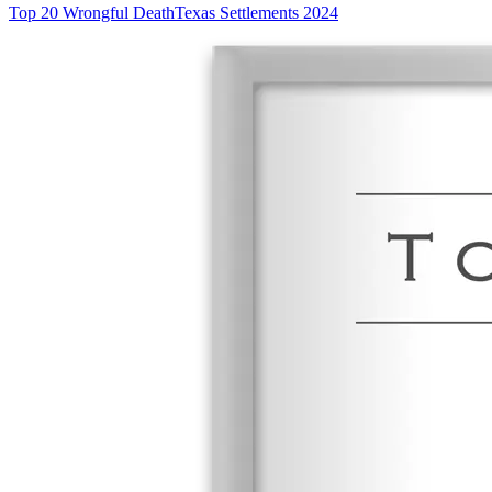
Top 20 Wrongful Death
Texas Settlements 2024