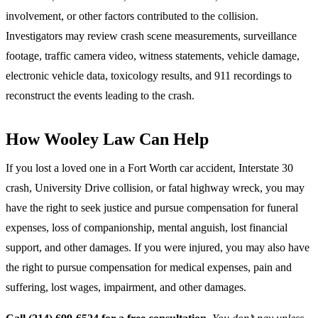
involvement, or other factors contributed to the collision.
Investigators may review crash scene measurements, surveillance
footage, traffic camera video, witness statements, vehicle damage,
electronic vehicle data, toxicology results, and 911 recordings to
reconstruct the events leading to the crash.
How Wooley Law Can Help
If you lost a loved one in a Fort Worth car accident, Interstate 30
crash, University Drive collision, or fatal highway wreck, you may
have the right to seek justice and pursue compensation for funeral
expenses, loss of companionship, mental anguish, lost financial
support, and other damages. If you were injured, you may also have
the right to pursue compensation for medical expenses, pain and
suffering, lost wages, impairment, and other damages.