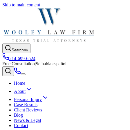
Skip to main content
Search
⌘K
214-699-6524
Free Consultation
|
Se habla español
Home
About
Personal Injury
Case Results
Client Reviews
Blog
News & Legal
Contact