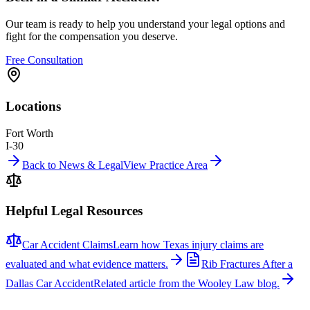
Our team is ready to help you understand your legal options and
fight for the compensation you deserve.
Free Consultation
Locations
Fort Worth
I-30
Back to News & Legal
View Practice Area
Helpful Legal Resources
Car Accident Claims
Learn how Texas injury claims are
evaluated and what evidence matters.
Rib Fractures After a
Dallas Car Accident
Related article from the Wooley Law blog.