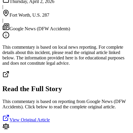
Thursday, April 2, 2026
|
Fort Worth, U.S. 287
|
Google News (DFW Accidents)
This commentary is based on local news reporting. For complete
details about this incident, please read the original article linked
below. The information provided here is for educational purposes
and does not constitute legal advice.
Read the Full Story
This commentary is based on reporting from Google News (DFW
Accidents).
Click below to read the complete original article.
View Original Article