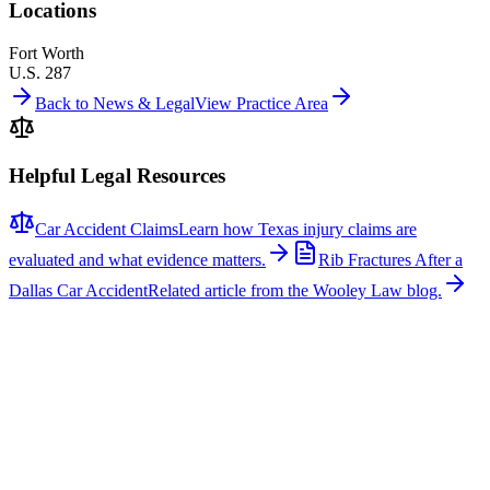
Locations
Fort Worth
U.S. 287
Back to News & Legal
View Practice Area
Helpful Legal Resources
Car Accident Claims
Learn how Texas injury claims are
evaluated and what evidence matters.
Rib Fractures After a
Dallas Car Accident
Related article from the Wooley Law blog.
Related News
More stories about
car accidents
Car Accidents
One Hospitalized After Two-Vehicle Crash in Tyler