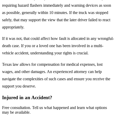
requiring hazard flashers immediately and warning devices as soon
as possible, generally within 10 minutes. If the truck was stopped
safely, that may support the view that the later driver failed to react
appropriately.
If it was not, that could affect how fault is allocated in any wrongful-
death case. If you or a loved one has been involved in a multi-
vehicle accident, understanding your rights is crucial.
Texas law allows for compensation for medical expenses, lost
wages, and other damages. An experienced attorney can help
navigate the complexities of such cases and ensure you receive the
support you deserve.
Injured in an Accident?
Free consultation. Tell us what happened and learn what options
may be available.