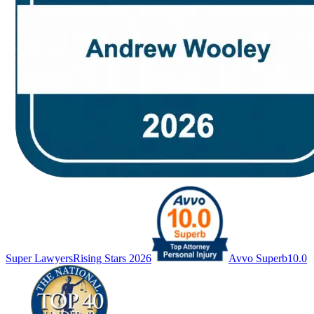
Super Lawyers
Rising Stars 2026
Avvo Superb
10.0