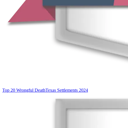
Top 20 Wrongful Death
Texas Settlements 2024