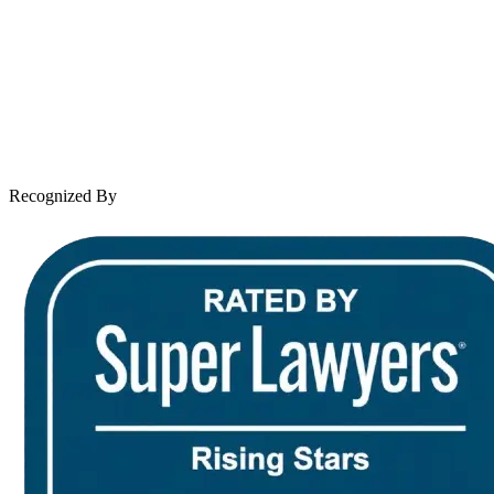
Practice Areas
Case Results
Client Reviews
Leave a Review
News & Legal
Contact Us
Recognized By