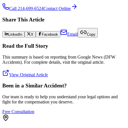
Call 214-699-6524
Contact Online
Share This Article
Email
LinkedIn
X
Facebook
Copy
Read the Full Story
This summary is based on reporting from
Google News (DFW
Accidents)
. For complete details, visit the original article.
View Original Article
Been in a Similar Accident?
Our team is ready to help you understand your legal options and
fight for the compensation you deserve.
Free Consultation