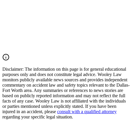
We move quickly to preserve evidence, identify all responsible
parties, and fight for the compensation our clients deserve. If you
were injured in a DFW Airport car accident, SH 183 crash, SH 121
collision, Amon Carter Boulevard wreck, commercial vehicle
accident, or multiple-vehicle crash, you may have the right to seek
justice and pursue compensation for medical expenses, lost wages,
pain and suffering, mental anguish, impairment, and other damages.
Call (214) 699-6524 for a free consultation. You don't pay unless we
win.
Read Commentary
Disclaimer:
The information on this page is for general educational
purposes only and does not constitute legal advice. Wooley Law
monitors publicly available news sources and provides independent
commentary on accident law and safety topics relevant to the Dallas-
Fort Worth area. Any summaries or references to news stories are
based on publicly reported information and may not reflect the full
facts of any case. Wooley Law is not affiliated with the individuals
or parties mentioned unless explicitly stated. If you have been
injured in an accident, please
consult with a qualified attorney
regarding your specific legal situation.