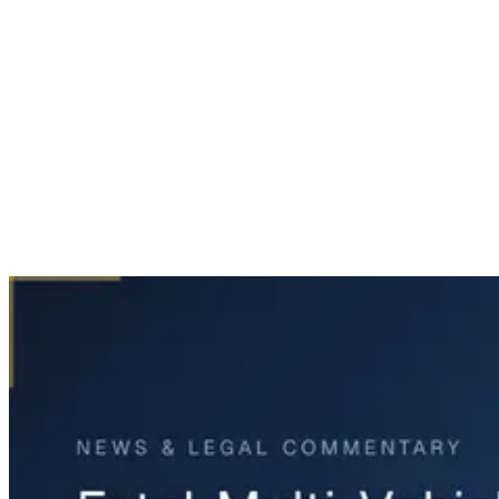
Home
News & Legal
Fatal Multi-Vehicle Crash on U.S. 287 in Fort Worth