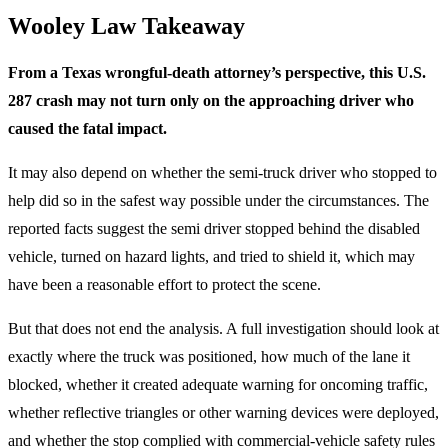
Wooley Law Takeaway
From a Texas wrongful-death attorney’s perspective, this U.S.
287 crash may not turn only on the approaching driver who
caused the fatal impact.
It may also depend on whether the semi-truck driver who stopped to
help did so in the safest way possible under the circumstances. The
reported facts suggest the semi driver stopped behind the disabled
vehicle, turned on hazard lights, and tried to shield it, which may
have been a reasonable effort to protect the scene.
But that does not end the analysis. A full investigation should look at
exactly where the truck was positioned, how much of the lane it
blocked, whether it created adequate warning for oncoming traffic,
whether reflective triangles or other warning devices were deployed,
and whether the stop complied with commercial-vehicle safety rules