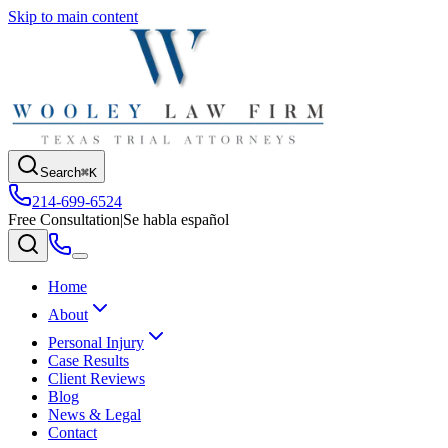
Skip to main content
Search
⌘K
214-699-6524
Free Consultation
|
Se habla español
Home
About
Personal Injury
Case Results
Client Reviews
Blog
News & Legal
Contact