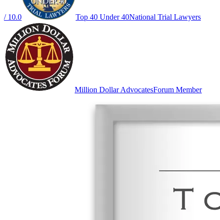
/ 10.0
Top 40 Under 40
National Trial Lawyers
Million Dollar Advocates
Forum Member