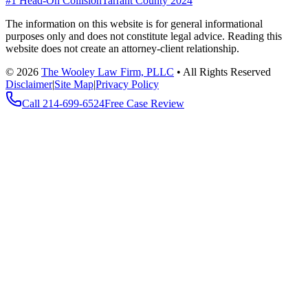
#1 Head-On Collision
Tarrant County 2024
The information on this website is for general informational
purposes only and does not constitute legal advice. Reading this
website does not create an attorney-client relationship.
©
2026
The Wooley Law Firm, PLLC
•
All Rights Reserved
Disclaimer
|
Site Map
|
Privacy Policy
Call
214-699-6524
Free Case Review