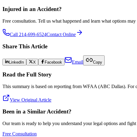
Injured in an Accident?
Free consultation. Tell us what happened and learn what options may 
Call 214-699-6524
Contact Online
Share This Article
Email
LinkedIn
X
Facebook
Copy
Read the Full Story
This summary is based on reporting from
WFAA (ABC Dallas)
. For 
View Original Article
Been in a Similar Accident?
Our team is ready to help you understand your legal options and figh
Free Consultation