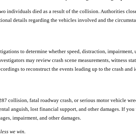
 individuals died as a result of the collision. Authorities cl
ional details regarding the vehicles involved and the circumsta
igations to determine whether speed, distraction, impairment, u
. Investigators may review crash scene measurements, witness st
cordings to reconstruct the events leading up to the crash and id
287 collision, fatal roadway crash, or serious motor vehicle wre
tal anguish, lost financial support, and other damages. If you 
wages, impairment, and other damages.
less we win.