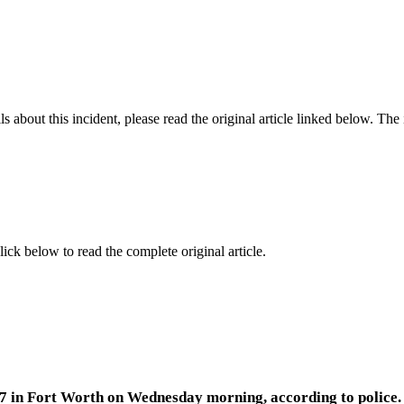
 about this incident, please read the original article linked below. Th
lick below to read the complete original article.
7 in Fort Worth on Wednesday morning, according to police.