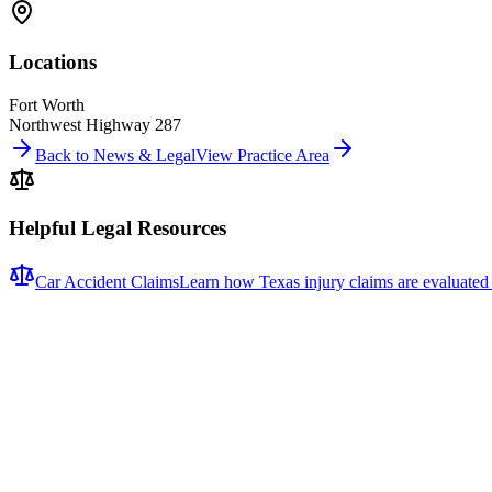
Locations
Fort Worth
Northwest Highway 287
Back to News & Legal
View Practice Area
Helpful Legal Resources
Car Accident Claims
Learn how Texas injury claims are evaluated
Related News
More stories about
car accidents
Car Accidents
One Hospitalized After Two-Vehicle Crash in Tyler