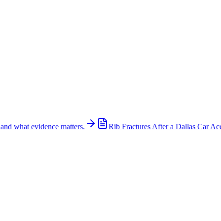
 and what evidence matters.
Rib Fractures After a Dallas Car Ac