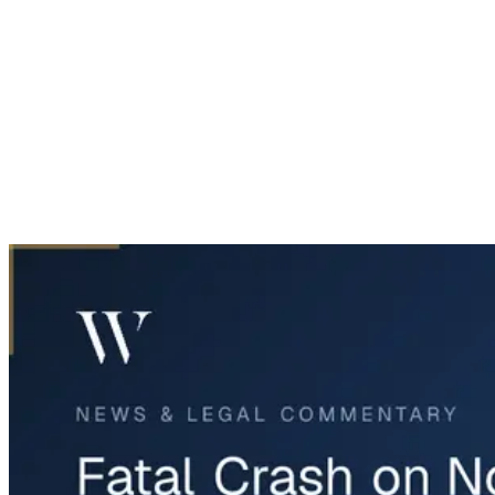
Home
News & Legal
Fatal Crash on Northwest Highway 287 in Fort Worth