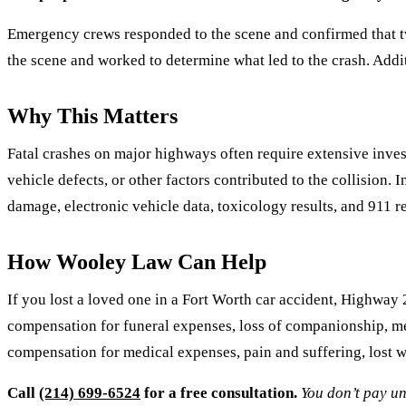
Emergency crews responded to the scene and confirmed that two
the scene and worked to determine what led to the crash. Addit
Why This Matters
Fatal crashes on major highways often require extensive invest
vehicle defects, or other factors contributed to the collision
damage, electronic vehicle data, toxicology results, and 911 re
How Wooley Law Can Help
If you lost a loved one in a Fort Worth car accident, Highway 
compensation for funeral expenses, loss of companionship, men
compensation for medical expenses, pain and suffering, lost 
Call
(214) 699-6524
for a free consultation.
You don’t pay un