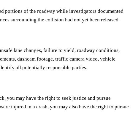
osed portions of the roadway while investigators documented
nces surrounding the collision had not yet been released.
nsafe lane changes, failure to yield, roadway conditions,
atements, dashcam footage, traffic camera video, vehicle
entify all potentially responsible parties.
ck, you may have the right to seek justice and pursue
were injured in a crash, you may also have the right to pursue