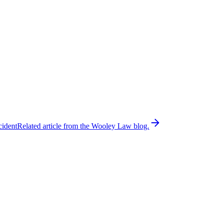
cident
Related article from the Wooley Law blog.