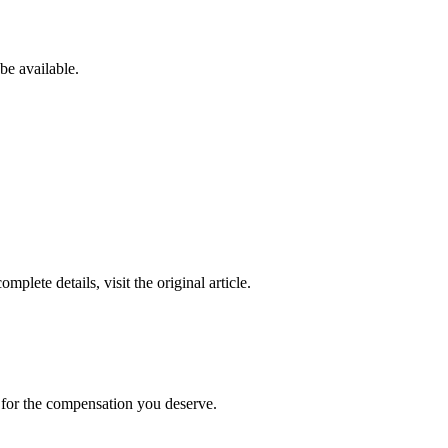
be available.
complete details, visit the original article.
t for the compensation you deserve.