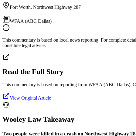
Fort Worth, Northwest Highway 287
|
WFAA (ABC Dallas)
This commentary is based on local news reporting. For complete details
constitute legal advice.
Read the Full Story
This commentary is based on reporting from WFAA (ABC Dallas).
C
View Original Article
Wooley Law Takeaway
Two people were killed in a crash on Northwest Highway 28