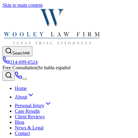
Skip to main content
Search
⌘K
214-699-6524
Free Consultation
|
Se habla español
Home
About
Personal Injury
Case Results
Client Reviews
Blog
News & Legal
Contact