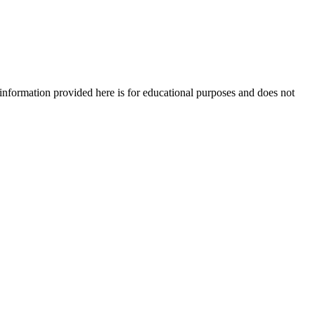
e information provided here is for educational purposes and does not