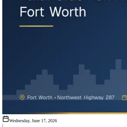
Wednesday, June 17, 2026
|