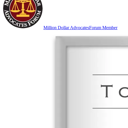
Million Dollar Advocates
Forum Member