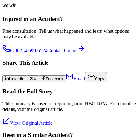
we win.
Injured in an Accident?
Free consultation. Tell us what happened and learn what options
may be available.
Call 214-699-6524
Contact Online
Share This Article
Email
LinkedIn
X
Facebook
Copy
Read the Full Story
This summary is based on reporting from
NBC DFW
. For complete
details, visit the original article.
View Original Article
Been in a Similar Accident?