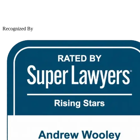
Leave a Review
News & Legal
Contact Us
Recognized By