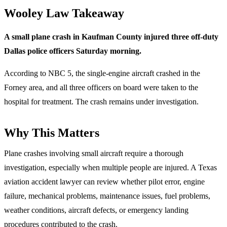
Wooley Law Takeaway
A small plane crash in Kaufman County injured three off-duty
Dallas police officers Saturday morning.
According to NBC 5, the single-engine aircraft crashed in the
Forney area, and all three officers on board were taken to the
hospital for treatment. The crash remains under investigation.
Why This Matters
Plane crashes involving small aircraft require a thorough
investigation, especially when multiple people are injured. A Texas
aviation accident lawyer can review whether pilot error, engine
failure, mechanical problems, maintenance issues, fuel problems,
weather conditions, aircraft defects, or emergency landing
procedures contributed to the crash.