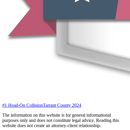
#1 Head-On Collision
Tarrant County 2024
The information on this website is for general informational
purposes only and does not constitute legal advice. Reading this
website does not create an attorney-client relationship.