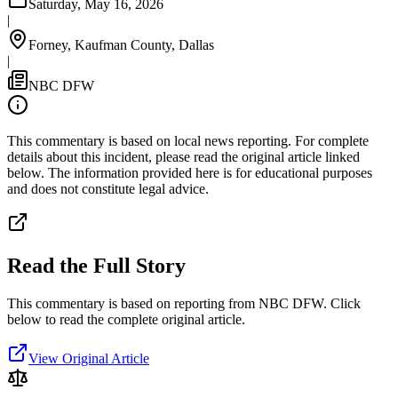
Saturday, May 16, 2026
|
Forney, Kaufman County, Dallas
|
NBC DFW
This commentary is based on local news reporting. For complete
details about this incident, please read the original article linked
below. The information provided here is for educational purposes
and does not constitute legal advice.
Read the Full Story
This commentary is based on reporting from NBC DFW.
Click
below to read the complete original article.
View Original Article