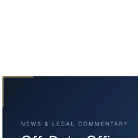
Home
News & Legal
Off-Duty Officers Injured in Forney Plane Crash