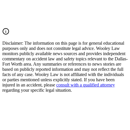
understanding legal rights in similar situations can be crucial. If
you've experienced loss or damage due to natural disasters,
consulting with an experienced attorney can help you explore your
options for recovery and support.
Read Commentary
Disclaimer:
The information on this page is for general educational
purposes only and does not constitute legal advice. Wooley Law
monitors publicly available news sources and provides independent
commentary on accident law and safety topics relevant to the Dallas-
Fort Worth area. Any summaries or references to news stories are
based on publicly reported information and may not reflect the full
facts of any case. Wooley Law is not affiliated with the individuals
or parties mentioned unless explicitly stated. If you have been
injured in an accident, please
consult with a qualified attorney
regarding your specific legal situation.