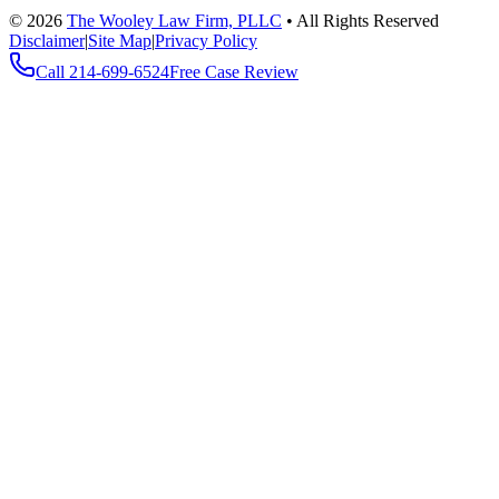
©
2026
The Wooley Law Firm, PLLC
•
All Rights Reserved
Disclaimer
|
Site Map
|
Privacy Policy
Call
214-699-6524
Free Case Review