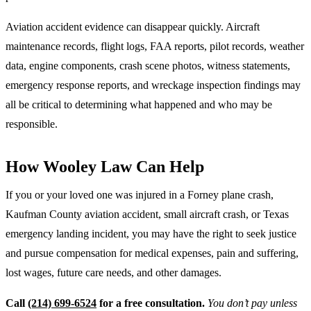
Aviation accident evidence can disappear quickly. Aircraft
maintenance records, flight logs, FAA reports, pilot records, weather
data, engine components, crash scene photos, witness statements,
emergency response reports, and wreckage inspection findings may
all be critical to determining what happened and who may be
responsible.
How Wooley Law Can Help
If you or your loved one was injured in a Forney plane crash,
Kaufman County aviation accident, small aircraft crash, or Texas
emergency landing incident, you may have the right to seek justice
and pursue compensation for medical expenses, pain and suffering,
lost wages, future care needs, and other damages.
Call
(214) 699-6524
for a free consultation.
You don’t pay unless