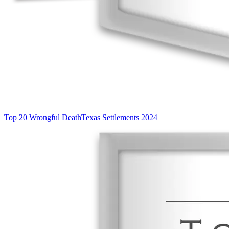
Top 20 Wrongful Death
Texas Settlements 2024