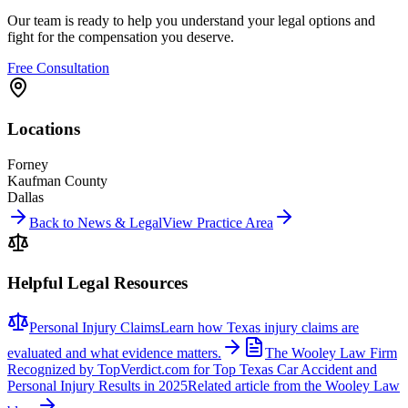
Our team is ready to help you understand your legal options and
fight for the compensation you deserve.
Free Consultation
Locations
Forney
Kaufman County
Dallas
Back to News & Legal
View Practice Area
Helpful Legal Resources
Personal Injury Claims
Learn how Texas injury claims are
evaluated and what evidence matters.
The Wooley Law Firm
Recognized by TopVerdict.com for Top Texas Car Accident and
Personal Injury Results in 2025
Related article from the Wooley Law