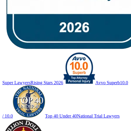
Super Lawyers
Rising Stars 2026
Avvo Superb
10.0
/ 10.0
Top 40 Under 40
National Trial Lawyers