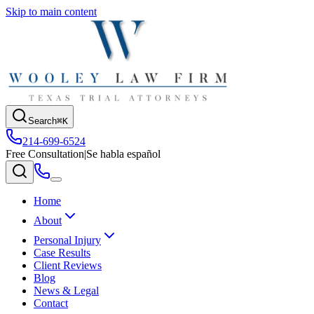
Skip to main content
Search
⌘K
214-699-6524
Free Consultation
|
Se habla español
Home
About
Personal Injury
Case Results
Client Reviews
Blog
News & Legal
Contact