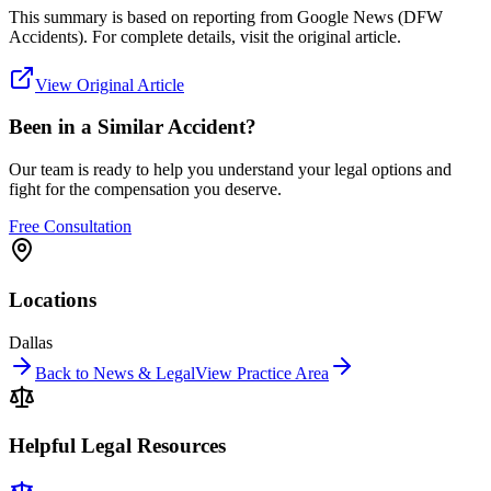
This summary is based on reporting from
Google News (DFW
Accidents)
. For complete details, visit the original article.
View Original Article
Been in a Similar Accident?
Our team is ready to help you understand your legal options and
fight for the compensation you deserve.
Free Consultation
Locations
Dallas
Back to News & Legal
View Practice Area
Helpful Legal Resources