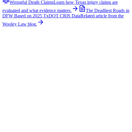
Wrongful Death Claims
Learn how Texas injury claims are
evaluated and what evidence matters.
The Deadliest Roads in
DFW Based on 2025 TxDOT CRIS Data
Related article from the
Wooley Law blog.
Related News
More stories about
wrongful death
Wrongful Death
Couple Killed in McKinney Crash; Suspects
Charged
The Allen Independent School District is mourning the loss of a
beloved teacher and a former student after a fatal crash in McKinney
claimed their lives. According to authorities, Sandi William, a
teacher with Allen ISD, and Braydon Moss, a former Allen ISD
student, were killed in a collision near Custer Road in McKinney.
Family members, friends, students, and colleagues have shared