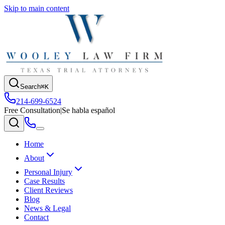
Skip to main content
Search
⌘K
214-699-6524
Free Consultation
|
Se habla español
Home
About
Personal Injury
Case Results
Client Reviews
Blog
News & Legal
Contact