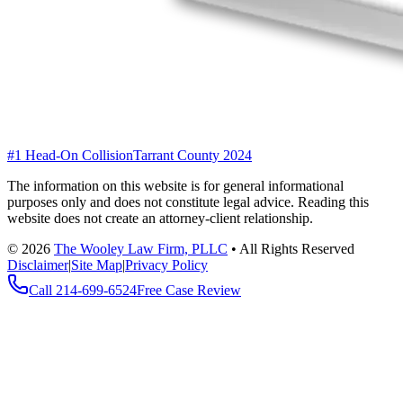
#1 Head-On Collision
Tarrant County 2024
The information on this website is for general informational
purposes only and does not constitute legal advice. Reading this
website does not create an attorney-client relationship.
©
2026
The Wooley Law Firm, PLLC
•
All Rights Reserved
Disclaimer
|
Site Map
|
Privacy Policy
Call
214-699-6524
Free Case Review