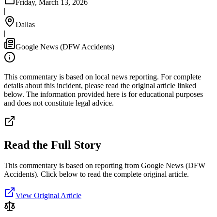
Friday, March 13, 2026
|
Dallas
|
Google News (DFW Accidents)
This commentary is based on local news reporting. For complete
details about this incident, please read the original article linked
below. The information provided here is for educational purposes
and does not constitute legal advice.
Read the Full Story
This commentary is based on reporting from Google News (DFW
Accidents).
Click below to read the complete original article.
View Original Article