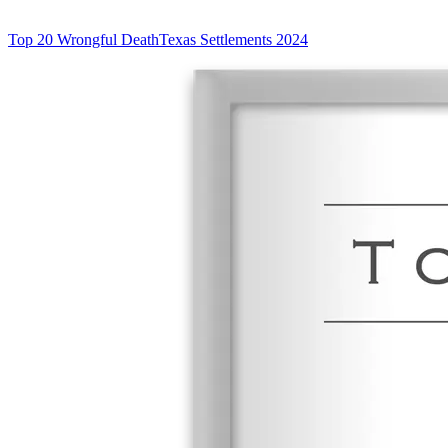
Top 20 Wrongful Death
Texas Settlements 2024