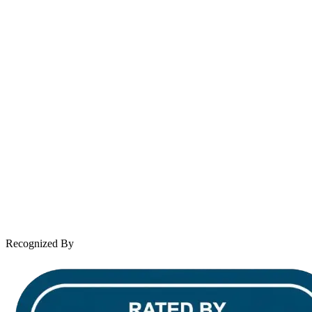
contact@wooleylaw.com
Se Habla Español
Spanish speaking services available
About Andrew Wooley
Practice Areas
Case Results
Client Reviews
Leave a Review
News & Legal
Contact Us
Recognized By