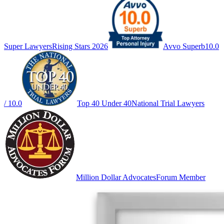
Super Lawyers
Rising Stars 2026
Avvo Superb
10.0
/ 10.0
Top 40 Under 40
National Trial Lawyers
Million Dollar Advocates
Forum Member