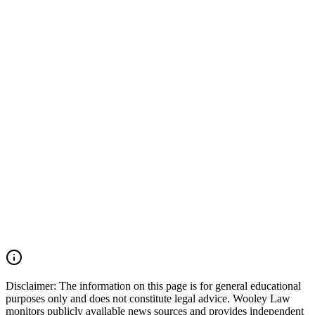
every impaired driving decision has the potential to change lives
forever. When an impaired driver causes a serious or fatal collision,
preserving evidence is critical. Important evidence may include
police crash reports, toxicology results, field sobriety testing records,
dash-camera and surveillance footage, vehicle event data recorder
(EDR) information, witness statements, cell phone records, and
accident reconstruction evidence. Acting quickly can help ensure
that this evidence is preserved before it is lost or destroyed. Wooley
Law Firm represents victims and families affected by drunk driving
accidents, catastrophic injuries, and wrongful death cases throughout
Texas. Our firm works aggressively to preserve evidence, identify
all liable parties, and pursue the maximum compensation available
under Texas law. If you or a loved one was injured by an impaired
driver in Texas, you may have the right to seek justice and pursue
compensation for medical expenses, lost wages, pain and suffering,
mental anguish, impairment, wrongful death damages, and other
losses. Call (214) 699-6524 for a free consultation. You don’t pay
unless we win.
Read Commentary
Disclaimer:
The information on this page is for general educational
purposes only and does not constitute legal advice. Wooley Law
monitors publicly available news sources and provides independent