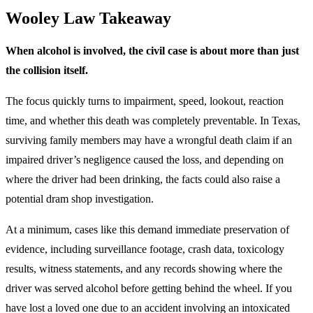
Wooley Law Takeaway
When alcohol is involved, the civil case is about more than just
the collision itself.
The focus quickly turns to impairment, speed, lookout, reaction
time, and whether this death was completely preventable. In Texas,
surviving family members may have a wrongful death claim if an
impaired driver’s negligence caused the loss, and depending on
where the driver had been drinking, the facts could also raise a
potential dram shop investigation.
At a minimum, cases like this demand immediate preservation of
evidence, including surveillance footage, crash data, toxicology
results, witness statements, and any records showing where the
driver was served alcohol before getting behind the wheel. If you
have lost a loved one due to an accident involving an intoxicated