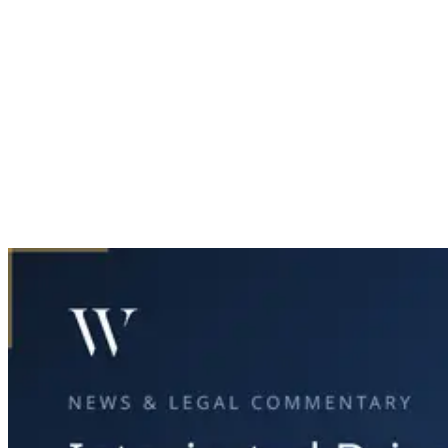
Home
News & Legal
Intoxicated Driver Causes Fatal East Dallas Crash