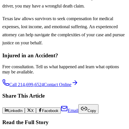
driver, you may have a wrongful death claim.
Texas law allows survivors to seek compensation for medical
expenses, lost income, and emotional suffering. An experienced
attorney can help navigate the complexities of your case and pursue
justice on your behalf.
Injured in an Accident?
Free consultation. Tell us what happened and learn what options
may be available.
Call 214-699-6524
Contact Online
Share This Article
Email
LinkedIn
X
Facebook
Copy
Read the Full Story