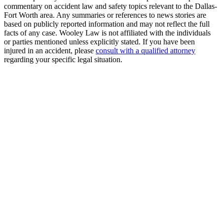
commentary on accident law and safety topics relevant to the Dallas-
Fort Worth area. Any summaries or references to news stories are
based on publicly reported information and may not reflect the full
facts of any case. Wooley Law is not affiliated with the individuals
or parties mentioned unless explicitly stated. If you have been
injured in an accident, please
consult with a qualified attorney
regarding your specific legal situation.