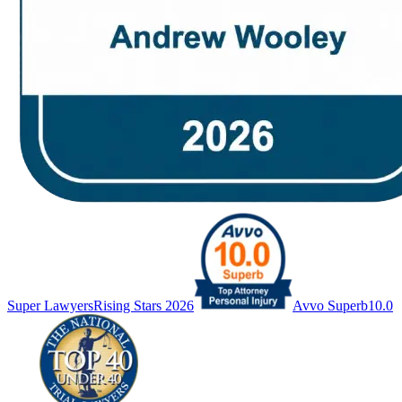
Super Lawyers
Rising Stars 2026
Avvo Superb
10.0