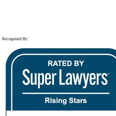
Case Results
Client Reviews
Leave a Review
News & Legal
Contact Us
Recognized By