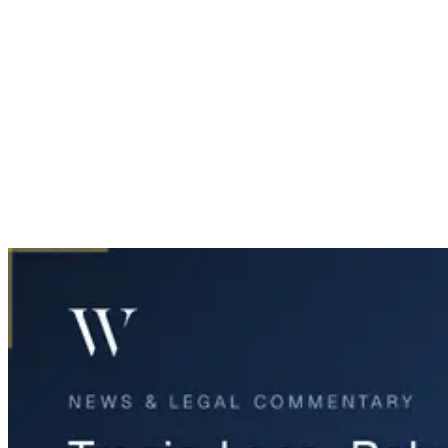
Home
News & Legal
Tragic Loss: Baby SkyLynn Passes After Crash