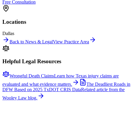
Free Consultation
Locations
Dallas
Back to News & Legal
View Practice Area
Helpful Legal Resources
Wrongful Death Claims
Learn how Texas injury claims are
evaluated and what evidence matters.
The Deadliest Roads in
DFW Based on 2025 TxDOT CRIS Data
Related article from the
Wooley Law blog.
Related News
More stories about
wrongful death