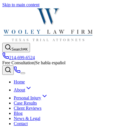
Skip to main content
Search
⌘K
214-699-6524
Free Consultation
|
Se habla español
Home
About
Personal Injury
Case Results
Client Reviews
Blog
News & Legal
Contact