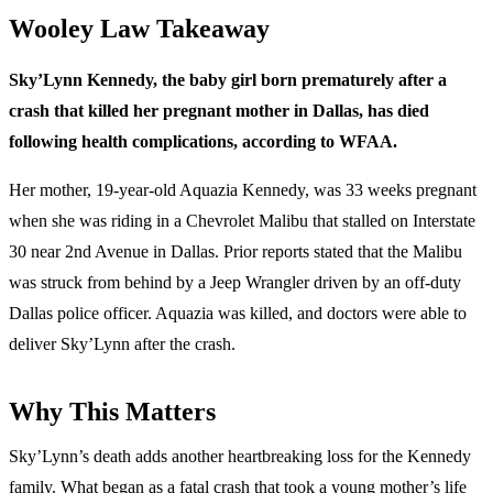
Wooley Law Takeaway
Sky’Lynn Kennedy, the baby girl born prematurely after a
crash that killed her pregnant mother in Dallas, has died
following health complications, according to WFAA.
Her mother, 19-year-old Aquazia Kennedy, was 33 weeks pregnant
when she was riding in a Chevrolet Malibu that stalled on Interstate
30 near 2nd Avenue in Dallas. Prior reports stated that the Malibu
was struck from behind by a Jeep Wrangler driven by an off-duty
Dallas police officer. Aquazia was killed, and doctors were able to
deliver Sky’Lynn after the crash.
Why This Matters
Sky’Lynn’s death adds another heartbreaking loss for the Kennedy
family. What began as a fatal crash that took a young mother’s life