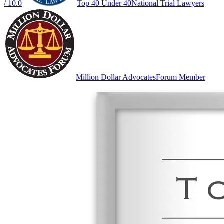
/ 10.0
Top 40 Under 40
National Trial Lawyers
Million Dollar Advocates
Forum Member