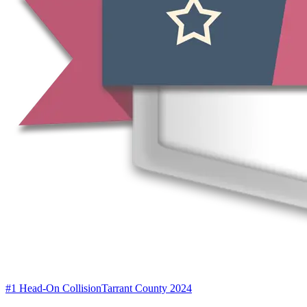
#1 Head-On Collision
Tarrant County 2024