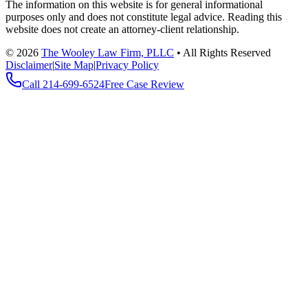
The information on this website is for general informational
purposes only and does not constitute legal advice. Reading this
website does not create an attorney-client relationship.
©
2026
The Wooley Law Firm, PLLC
•
All Rights Reserved
Disclaimer
|
Site Map
|
Privacy Policy
Call
214-699-6524
Free Case Review