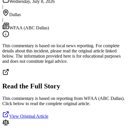
Wednesday, July 8, 2026
|
Dallas
|
WFAA (ABC Dallas)
This commentary is based on local news reporting. For complete
details about this incident, please read the original article linked
below. The information provided here is for educational purposes
and does not constitute legal advice.
Read the Full Story
This commentary is based on reporting from WFAA (ABC Dallas).
Click below to read the complete original article.
View Original Article