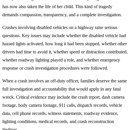
has now also taken the life of her child. This kind of tragedy
demands compassion, transparency, and a complete investigation.
Crashes involving disabled vehicles on a highway raise serious
questions. Key issues may include whether the disabled vehicle had
hazard lights activated, how long it had been stopped, whether other
drivers had time to avoid it, whether speed or distraction contributed,
whether roadway lighting played a role, and whether emergency
response or crash investigation procedures were followed.
When a crash involves an off-duty officer, families deserve the same
full investigation and accountability that would apply in any fatal
wreck. Critical evidence may include the crash report, dash camera
footage, body camera footage, 911 calls, dispatch records, vehicle
data, cell phone records, witness statements, roadway evidence,
lighting conditions, medical records, and crash reconstruction
findings.