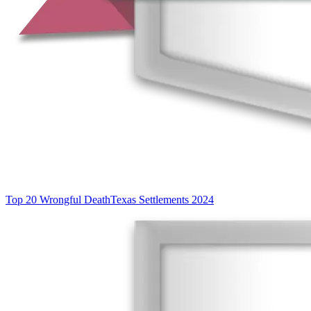
Top 20 Wrongful Death
Texas Settlements 2024