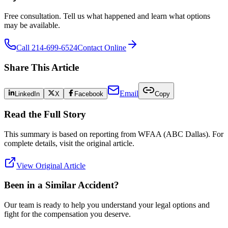
Free consultation. Tell us what happened and learn what options
may be available.
Call 214-699-6524
Contact Online
Share This Article
Email
LinkedIn
X
Facebook
Copy
Read the Full Story
This summary is based on reporting from
WFAA (ABC Dallas)
. For
complete details, visit the original article.
View Original Article
Been in a Similar Accident?
Our team is ready to help you understand your legal options and
fight for the compensation you deserve.