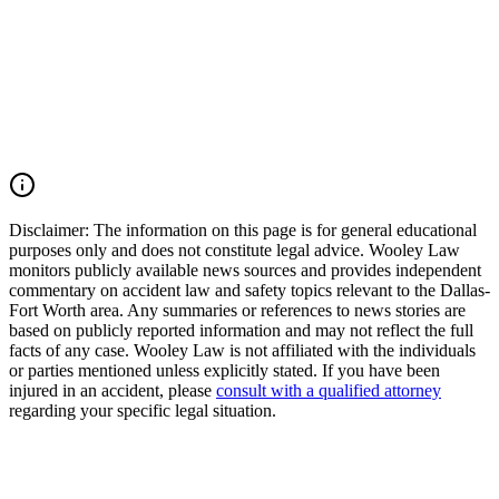
all liable parties, and pursue the maximum compensation available
under Texas law. If you or a loved one was injured by an impaired
driver in Texas, you may have the right to seek justice and pursue
compensation for medical expenses, lost wages, pain and suffering,
mental anguish, impairment, wrongful death damages, and other
losses. Call (214) 699-6524 for a free consultation. You don’t pay
unless we win.
Read Commentary
Disclaimer:
The information on this page is for general educational
purposes only and does not constitute legal advice. Wooley Law
monitors publicly available news sources and provides independent
commentary on accident law and safety topics relevant to the Dallas-
Fort Worth area. Any summaries or references to news stories are
based on publicly reported information and may not reflect the full
facts of any case. Wooley Law is not affiliated with the individuals
or parties mentioned unless explicitly stated. If you have been
injured in an accident, please
consult with a qualified attorney
regarding your specific legal situation.