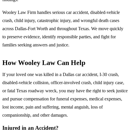
Wooley Law Firm handles serious car accident, disabled-vehicle
crash, child injury, catastrophic injury, and wrongful death cases
across Dallas-Fort Worth and throughout Texas. We move quickly
to preserve evidence, identify responsible parties, and fight for
families seeking answers and justice.
How Wooley Law Can Help
If your loved one was killed in a Dallas car accident, I-30 crash,
disabled-vehicle collision, officer-involved crash, child injury case,
or fatal Texas roadway wreck, you may have the right to seek justice
and pursue compensation for funeral expenses, medical expenses,
lost income, pain and suffering, mental anguish, loss of
companionship, and other damages.
Injured in an Accident?