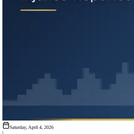
Saturday, April 4, 2026
|