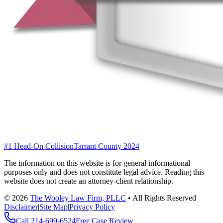
#1 Head-On Collision
Tarrant County 2024
The information on this website is for general informational
purposes only and does not constitute legal advice. Reading this
website does not create an attorney-client relationship.
©
2026
The Wooley Law Firm, PLLC
•
All Rights Reserved
Disclaimer
|
Site Map
|
Privacy Policy
Call
214-699-6524
Free Case Review