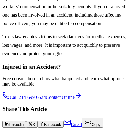
workers’ compensation or line-of-duty benefits. If you or a loved
one has been involved in an accident, including those affecting
police officers, you may be entitled to compensation.
Texas law enables victims to seek damages for medical expenses,
lost wages, and more. It is important to act quickly to preserve
evidence and protect your rights.
Injured in an Accident?
Free consultation. Tell us what happened and learn what options
may be available.
Call 214-699-6524
Contact Online
Share This Article
Email
LinkedIn
X
Facebook
Copy