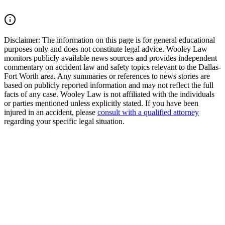
Read Commentary
Disclaimer:
The information on this page is for general educational
purposes only and does not constitute legal advice. Wooley Law
monitors publicly available news sources and provides independent
commentary on accident law and safety topics relevant to the Dallas-
Fort Worth area. Any summaries or references to news stories are
based on publicly reported information and may not reflect the full
facts of any case. Wooley Law is not affiliated with the individuals
or parties mentioned unless explicitly stated. If you have been
injured in an accident, please
consult with a qualified attorney
regarding your specific legal situation.