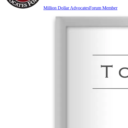
Million Dollar Advocates
Forum Member