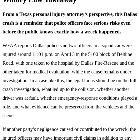
From a Texas personal injury attorney’s perspective, this Dallas
crash is a reminder that police officers face serious risks even
before the public knows exactly how a wreck happened.
WFAA reports Dallas police said two officers in a squad car were
injured around 11:01 p.m. on April 3 in the 5100 block of Beltline
Road, with one taken to the hospital by Dallas Fire-Rescue and the
other taken for medical evaluation, while the cause remains under
investigation. In a case like this, the legal focus should be on the full
crash investigation, what led up to the collision, whether another
driver was at fault, whether emergency-response conditions played a
role, and what evidence can be preserved from the vehicles and the
scene.
If another party’s negligence caused or contributed to the wreck, the
injured officers may have important civil claims in addition to any