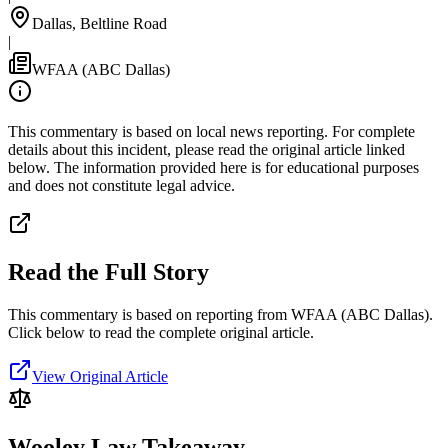
Dallas, Beltline Road
|
WFAA (ABC Dallas)
This commentary is based on local news reporting. For complete
details about this incident, please read the original article linked
below. The information provided here is for educational purposes
and does not constitute legal advice.
Read the Full Story
This commentary is based on reporting from WFAA (ABC Dallas).
Click below to read the complete original article.
View Original Article
Wooley Law Takeaway