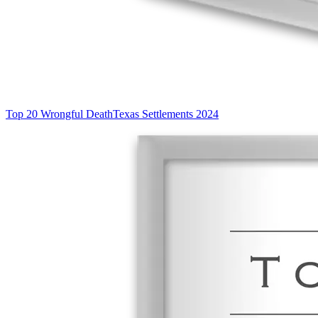
Top 20 Wrongful Death
Texas Settlements 2024