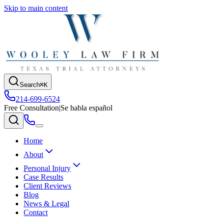
Skip to main content
Search
⌘K
214-699-6524
Free Consultation
|
Se habla español
Home
About
Personal Injury
Case Results
Client Reviews
Blog
News & Legal
Contact