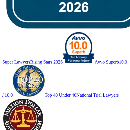
Super Lawyers
Rising Stars 2026
Avvo Superb
10.0
/ 10.0
Top 40 Under 40
National Trial Lawyers