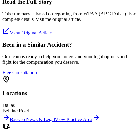
Read the Full Story
This summary is based on reporting from
WFAA (ABC Dallas)
. For
complete details, visit the original article.
View Original Article
Been in a Similar Accident?
Our team is ready to help you understand your legal options and
fight for the compensation you deserve.
Free Consultation
Locations
Dallas
Beltline Road
Back to News & Legal
View Practice Area