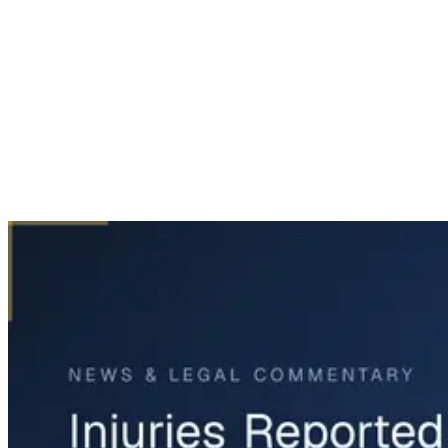
Home
News & Legal
Injuries Reported in Dallas Police Crash