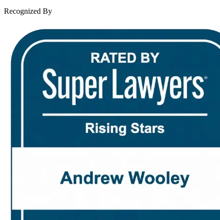
Contact Us
Recognized By