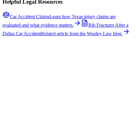
Helpful Legal Resources
Car Accident Claims
Learn how Texas injury claims are
evaluated and what evidence matters.
Rib Fractures After a
Dallas Car Accident
Related article from the Wooley Law blog.
Related News
More stories about
car accidents
Car Accidents
One Hospitalized After Two-Vehicle Crash in Tyler
A two-vehicle collision occurred on Loop 323 in Tyler, sending one
person to the hospital with non-life-threatening injuries. The crash
involved a signal light pole, which fell across the roadway, closing
several lanes for several hours while repairs were made. According
to https://www.kltv.com, Tyler Police directed traffic while crews
worked at the scene following the major incident. Why This Matters
This type of incident requires a careful and thorough investigation