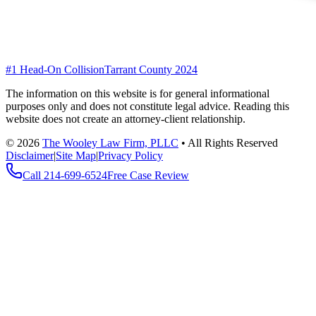
#1 Head-On Collision
Tarrant County 2024
The information on this website is for general informational
purposes only and does not constitute legal advice. Reading this
website does not create an attorney-client relationship.
©
2026
The Wooley Law Firm, PLLC
•
All Rights Reserved
Disclaimer
|
Site Map
|
Privacy Policy
Call
214-699-6524
Free Case Review