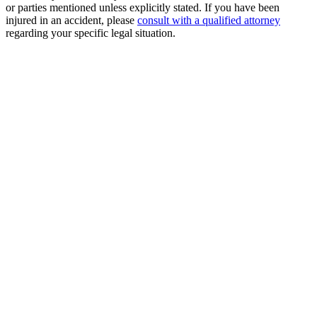
or parties mentioned unless explicitly stated. If you have been
injured in an accident, please
consult with a qualified attorney
regarding your specific legal situation.
Free Consultation
Millions Recovered