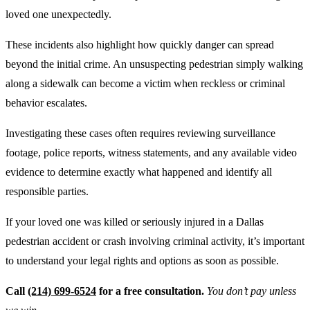
loved one unexpectedly.
These incidents also highlight how quickly danger can spread
beyond the initial crime. An unsuspecting pedestrian simply walking
along a sidewalk can become a victim when reckless or criminal
behavior escalates.
Investigating these cases often requires reviewing surveillance
footage, police reports, witness statements, and any available video
evidence to determine exactly what happened and identify all
responsible parties.
If your loved one was killed or seriously injured in a Dallas
pedestrian accident or crash involving criminal activity, it’s important
to understand your legal rights and options as soon as possible.
Call
(214) 699-6524
for a free consultation.
You don’t pay unless