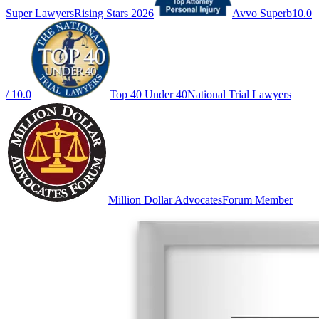
Super Lawyers
Rising Stars 2026
Avvo Superb
10.0
/ 10.0
Top 40 Under 40
National Trial Lawyers
Million Dollar Advocates
Forum Member