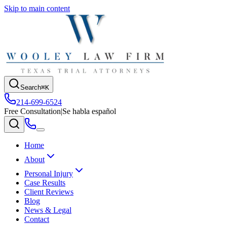
Skip to main content
Search
⌘K
214-699-6524
Free Consultation
|
Se habla español
Home
About
Personal Injury
Case Results
Client Reviews
Blog
News & Legal
Contact