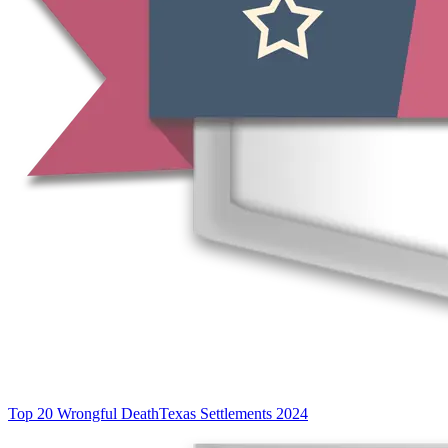
Top 20 Wrongful Death
Texas Settlements 2024