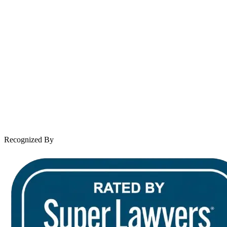
About Andrew Wooley
Practice Areas
Case Results
Client Reviews
Leave a Review
News & Legal
Contact Us
Recognized By