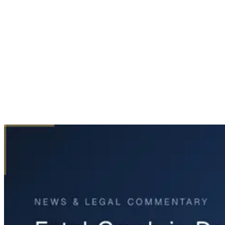
Home
News & Legal
Fatal Crash in Dallas Following Carjacking Incident