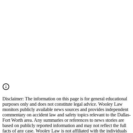
safety records should also be preserved. Wooley Law Firm
represents victims injured in car accidents, 18-wheeler crashes,
commercial vehicle collisions, catastrophic injury, and wrongful
death cases throughout Irving, Grapevine, Euless, Dallas County,
Tarrant County, the Dallas-Fort Worth Metroplex, and across Texas.
We move quickly to preserve evidence, identify all responsible
parties, and fight for the compensation our clients deserve. If you
were injured in a DFW Airport car accident, SH 183 crash, SH 121
collision, Amon Carter Boulevard wreck, commercial vehicle
accident, or multiple-vehicle crash, you may have the right to seek
justice and pursue compensation for medical expenses, lost wages,
pain and suffering, mental anguish, impairment, and other damages.
Call (214) 699-6524 for a free consultation. You don't pay unless we
win.
Read Commentary
Disclaimer:
The information on this page is for general educational
purposes only and does not constitute legal advice. Wooley Law
monitors publicly available news sources and provides independent
commentary on accident law and safety topics relevant to the Dallas-
Fort Worth area. Any summaries or references to news stories are
based on publicly reported information and may not reflect the full
facts of any case. Wooley Law is not affiliated with the individuals