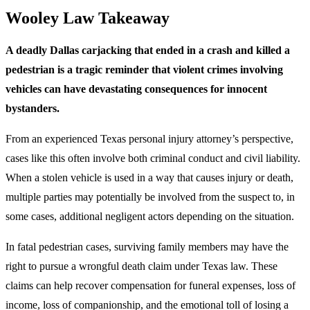
Wooley Law Takeaway
A deadly Dallas carjacking that ended in a crash and killed a
pedestrian is a tragic reminder that violent crimes involving
vehicles can have devastating consequences for innocent
bystanders.
From an experienced Texas personal injury attorney’s perspective,
cases like this often involve both criminal conduct and civil liability.
When a stolen vehicle is used in a way that causes injury or death,
multiple parties may potentially be involved from the suspect to, in
some cases, additional negligent actors depending on the situation.
In fatal pedestrian cases, surviving family members may have the
right to pursue a wrongful death claim under Texas law. These
claims can help recover compensation for funeral expenses, loss of
income, loss of companionship, and the emotional toll of losing a