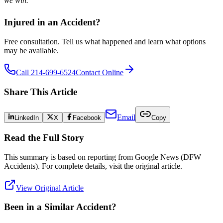
we win.
Injured in an Accident?
Free consultation. Tell us what happened and learn what options
may be available.
Call 214-699-6524
Contact Online
Share This Article
Email
LinkedIn
X
Facebook
Copy
Read the Full Story
This summary is based on reporting from
Google News (DFW
Accidents)
. For complete details, visit the original article.
View Original Article
Been in a Similar Accident?