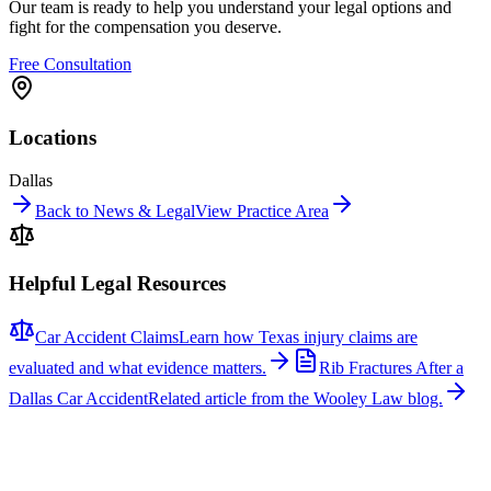
Our team is ready to help you understand your legal options and
fight for the compensation you deserve.
Free Consultation
Locations
Dallas
Back to News & Legal
View Practice Area
Helpful Legal Resources
Car Accident Claims
Learn how Texas injury claims are
evaluated and what evidence matters.
Rib Fractures After a
Dallas Car Accident
Related article from the Wooley Law blog.
Related News