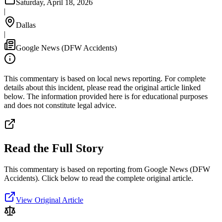
Saturday, April 18, 2026
|
Dallas
|
Google News (DFW Accidents)
This commentary is based on local news reporting. For complete
details about this incident, please read the original article linked
below. The information provided here is for educational purposes
and does not constitute legal advice.
Read the Full Story
This commentary is based on reporting from Google News (DFW
Accidents).
Click below to read the complete original article.
View Original Article