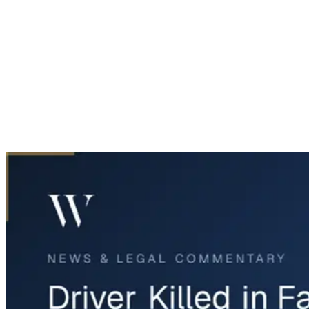
Home
News & Legal
Driver Killed in Far East Dallas Crash on Buckner Boulevard