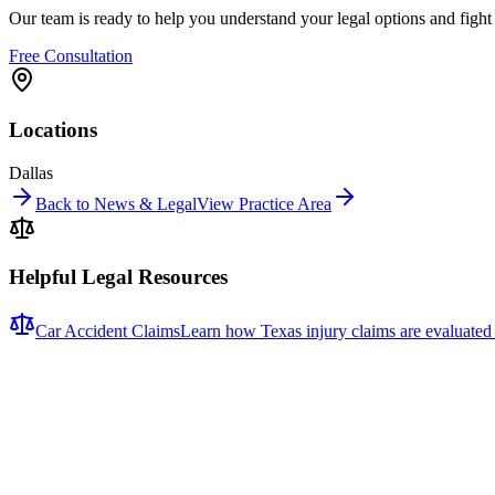
Our team is ready to help you understand your legal options and figh
Free Consultation
Locations
Dallas
Back to News & Legal
View Practice Area
Helpful Legal Resources
Car Accident Claims
Learn how Texas injury claims are evaluated
Related News
More stories about
car accidents
Car Accidents