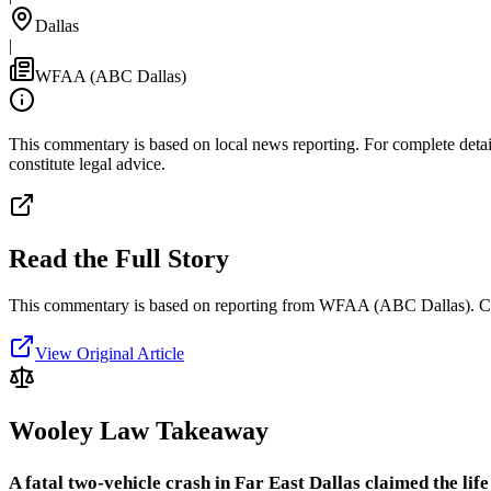
Dallas
|
WFAA (ABC Dallas)
This commentary is based on local news reporting. For complete details
constitute legal advice.
Read the Full Story
This commentary is based on reporting from WFAA (ABC Dallas).
C
View Original Article
Wooley Law Takeaway
A fatal two-vehicle crash in Far East Dallas claimed the lif