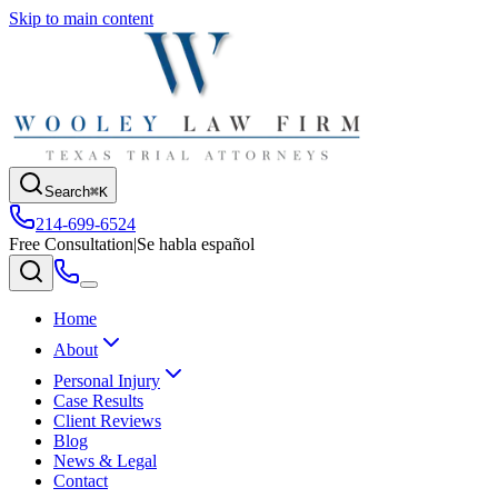
Skip to main content
Search
⌘K
214-699-6524
Free Consultation
|
Se habla español
Home
About
Personal Injury
Case Results
Client Reviews
Blog
News & Legal
Contact