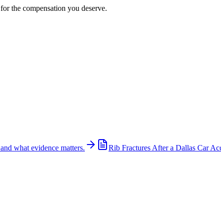
t for the compensation you deserve.
 and what evidence matters.
Rib Fractures After a Dallas Car Ac