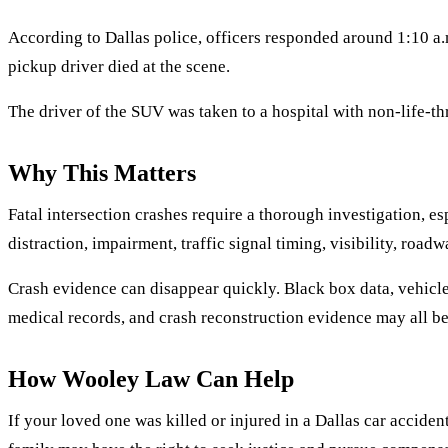
According to Dallas police, officers responded around 1:10 a.
pickup driver died at the scene.
The driver of the SUV was taken to a hospital with non-life-thr
Why This Matters
Fatal intersection crashes require a thorough investigation, e
distraction, impairment, traffic signal timing, visibility, road
Crash evidence can disappear quickly. Black box data, vehicle 
medical records, and crash reconstruction evidence may all b
How Wooley Law Can Help
If your loved one was killed or injured in a Dallas car accide