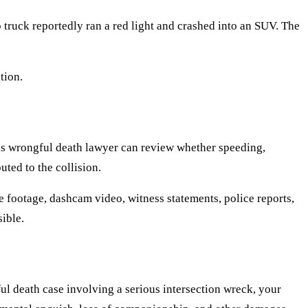
truck reportedly ran a red light and crashed into an SUV. The
tion.
exas wrongful death lawyer can review whether speeding,
uted to the collision.
e footage, dashcam video, witness statements, police reports,
ible.
ful death case involving a serious intersection wreck, your