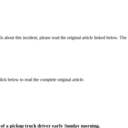
 about this incident, please read the original article linked below. Th
lick below to read the complete original article.
e of a pickup truck driver early Sunday morning.