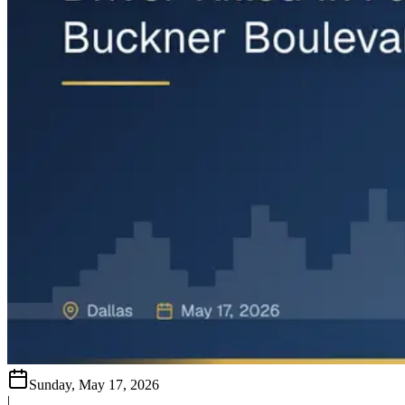
Sunday, May 17, 2026
|