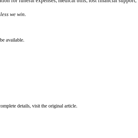
tion for funeral expenses, medical bills, lost financial suppor
less we win.
be available.
complete details, visit the original article.