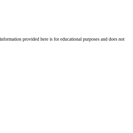
e information provided here is for educational purposes and does not