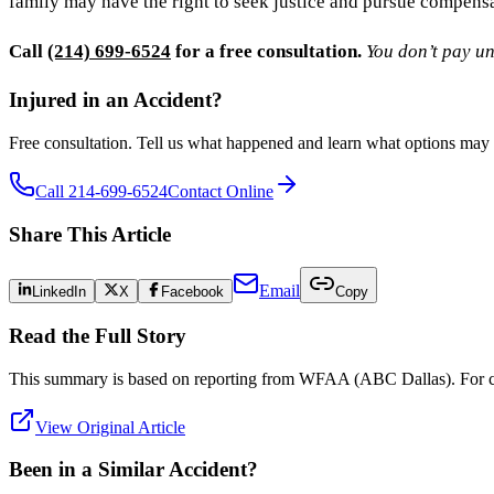
family may have the right to seek justice and pursue compensa
Call
(214) 699-6524
for a free consultation.
You don’t pay un
Injured in an Accident?
Free consultation. Tell us what happened and learn what options may 
Call 214-699-6524
Contact Online
Share This Article
Email
LinkedIn
X
Facebook
Copy
Read the Full Story
This summary is based on reporting from
WFAA (ABC Dallas)
. For 
View Original Article
Been in a Similar Accident?