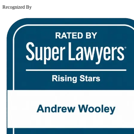
Contact Us
Recognized By