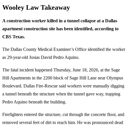
Wooley Law Takeaway
A construction worker killed in a tunnel collapse at a Dallas
apartment construction site has been identified, according to
CBS Texas.
The Dallas County Medical Examiner’s Office identified the worker
as 29-year-old Josias David Pedro Aquino.
The fatal incident happened Thursday, June 18, 2026, at the Sage
Hill Apartments in the 2200 block of Sage Hill Lane near Olympus
Boulevard. Dallas Fire-Rescue said workers were manually digging
a tunnel beneath the structure when the tunnel gave way, trapping
Pedro Aquino beneath the building.
Firefighters entered the structure, cut through the concrete floor, and
removed several feet of dirt to reach him. He was pronounced dead