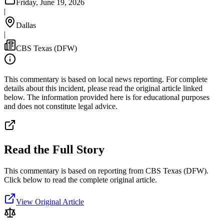
Friday, June 19, 2026
|
Dallas
|
CBS Texas (DFW)
This commentary is based on local news reporting. For complete
details about this incident, please read the original article linked
below. The information provided here is for educational purposes
and does not constitute legal advice.
Read the Full Story
This commentary is based on reporting from CBS Texas (DFW).
Click below to read the complete original article.
View Original Article