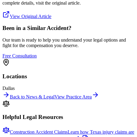
complete details, visit the original article.
View Original Article
Been in a Similar Accident?
Our team is ready to help you understand your legal options and
fight for the compensation you deserve.
Free Consultation
Locations
Dallas
Back to News & Legal
View Practice Area
Helpful Legal Resources
Construction Accident Claims
Learn how Texas injury claims are