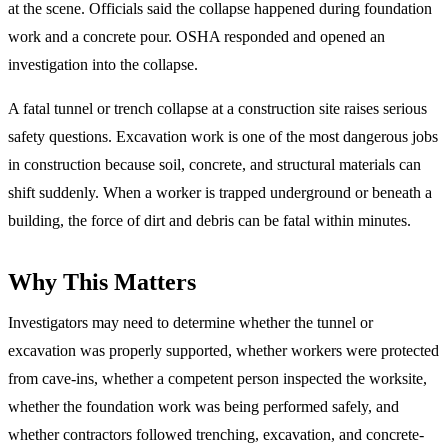
at the scene. Officials said the collapse happened during foundation
work and a concrete pour. OSHA responded and opened an
investigation into the collapse.
A fatal tunnel or trench collapse at a construction site raises serious
safety questions. Excavation work is one of the most dangerous jobs
in construction because soil, concrete, and structural materials can
shift suddenly. When a worker is trapped underground or beneath a
building, the force of dirt and debris can be fatal within minutes.
Why This Matters
Investigators may need to determine whether the tunnel or
excavation was properly supported, whether workers were protected
from cave-ins, whether a competent person inspected the worksite,
whether the foundation work was being performed safely, and
whether contractors followed trenching, excavation, and concrete-