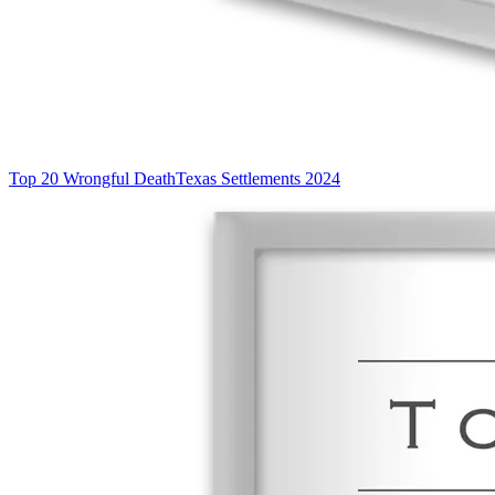
Top 20 Wrongful Death
Texas Settlements 2024