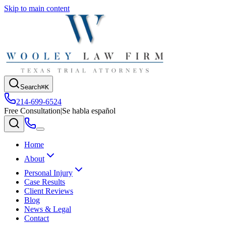
Skip to main content
Search
⌘K
214-699-6524
Free Consultation
|
Se habla español
Home
About
Personal Injury
Case Results
Client Reviews
Blog
News & Legal
Contact