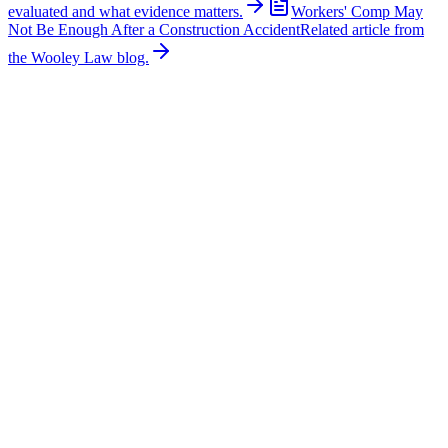
evaluated and what evidence matters.
Workers' Comp May
Not Be Enough After a Construction Accident
Related article from
the Wooley Law blog.
Related News
More stories about
construction accidents
Construction Accidents
Family Seeks Justice After Construction Worker
Killed
A 22-year-old construction worker was killed after being struck by a
police vehicle at an Interstate 635 work zone in Mesquite on June
23, 2026. According to NBC 5 DFW, Edwin Valdez was guiding a
crane across the highway around 11:40 p.m. when an off-duty
police vehicle providing traffic control for the construction company
struck him. Police said the officer was repositioning the vehicle for
the next road closure. Valdez died shortly after the collision. The
investigation remains ongoing. The victim’s family is seeking
answers about the vehicle’s speed, whether its emergency lights