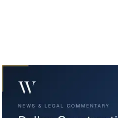
Home
News & Legal
Dallas Construction Worker Dies in Tunnel Collapse