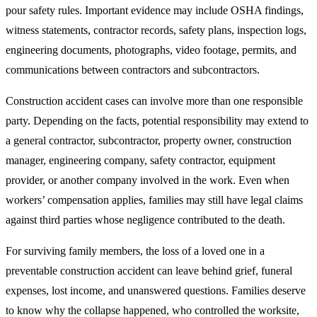
pour safety rules. Important evidence may include OSHA findings,
witness statements, contractor records, safety plans, inspection logs,
engineering documents, photographs, video footage, permits, and
communications between contractors and subcontractors.
Construction accident cases can involve more than one responsible
party. Depending on the facts, potential responsibility may extend to
a general contractor, subcontractor, property owner, construction
manager, engineering company, safety contractor, equipment
provider, or another company involved in the work. Even when
workers’ compensation applies, families may still have legal claims
against third parties whose negligence contributed to the death.
For surviving family members, the loss of a loved one in a
preventable construction accident can leave behind grief, funeral
expenses, lost income, and unanswered questions. Families deserve
to know why the collapse happened, who controlled the worksite,