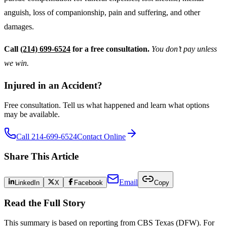
anguish, loss of companionship, pain and suffering, and other
damages.
Call
(214) 699-6524
for a free consultation.
You don’t pay unless
we win.
Injured in an Accident?
Free consultation. Tell us what happened and learn what options
may be available.
Call 214-699-6524
Contact Online
Share This Article
Email
LinkedIn
X
Facebook
Copy
Read the Full Story
This summary is based on reporting from
CBS Texas (DFW)
. For