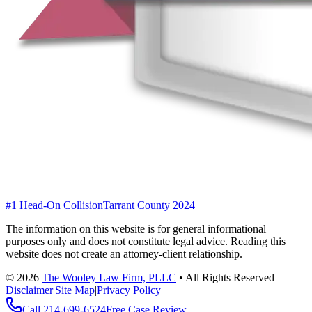
#1 Head-On Collision
Tarrant County 2024
The information on this website is for general informational
purposes only and does not constitute legal advice. Reading this
website does not create an attorney-client relationship.
©
2026
The Wooley Law Firm, PLLC
•
All Rights Reserved
Disclaimer
|
Site Map
|
Privacy Policy
Call
214-699-6524
Free Case Review