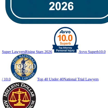
Super Lawyers
Rising Stars 2026
Avvo Superb
10.0
/ 10.0
Top 40 Under 40
National Trial Lawyers