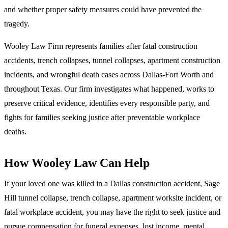
and whether proper safety measures could have prevented the
tragedy.
Wooley Law Firm represents families after fatal construction
accidents, trench collapses, tunnel collapses, apartment construction
incidents, and wrongful death cases across Dallas-Fort Worth and
throughout Texas. Our firm investigates what happened, works to
preserve critical evidence, identifies every responsible party, and
fights for families seeking justice after preventable workplace
deaths.
How Wooley Law Can Help
If your loved one was killed in a Dallas construction accident, Sage
Hill tunnel collapse, trench collapse, apartment worksite incident, or
fatal workplace accident, you may have the right to seek justice and
pursue compensation for funeral expenses, lost income, mental