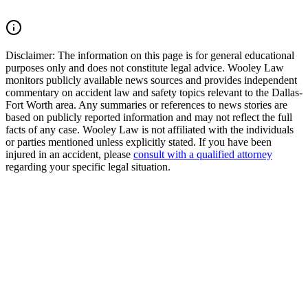
Read Commentary
Disclaimer:
The information on this page is for general educational
purposes only and does not constitute legal advice. Wooley Law
monitors publicly available news sources and provides independent
commentary on accident law and safety topics relevant to the Dallas-
Fort Worth area. Any summaries or references to news stories are
based on publicly reported information and may not reflect the full
facts of any case. Wooley Law is not affiliated with the individuals
or parties mentioned unless explicitly stated. If you have been
injured in an accident, please
consult with a qualified attorney
regarding your specific legal situation.