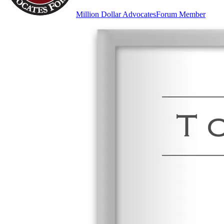
Million Dollar Advocates
Forum Member