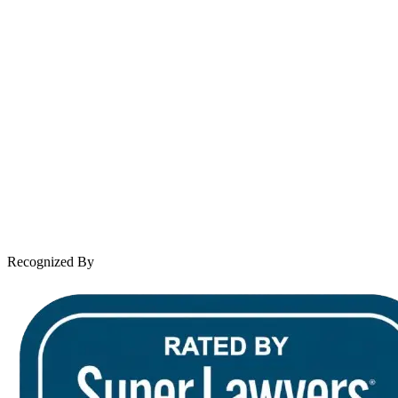
Spanish speaking services available
About Andrew Wooley
Practice Areas
Case Results
Client Reviews
Leave a Review
News & Legal
Contact Us
Recognized By