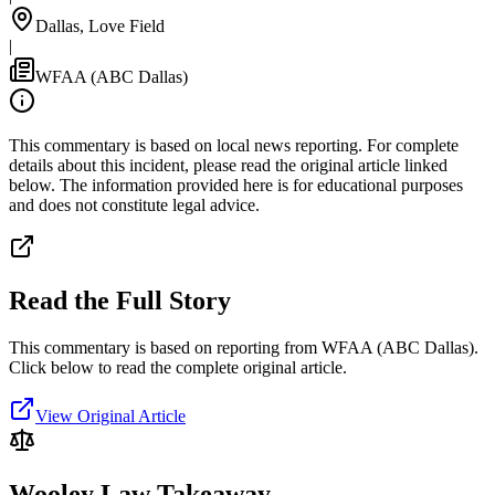
Dallas, Love Field
|
WFAA (ABC Dallas)
This commentary is based on local news reporting. For complete
details about this incident, please read the original article linked
below. The information provided here is for educational purposes
and does not constitute legal advice.
Read the Full Story
This commentary is based on reporting from WFAA (ABC Dallas).
Click below to read the complete original article.
View Original Article
Wooley Law Takeaway