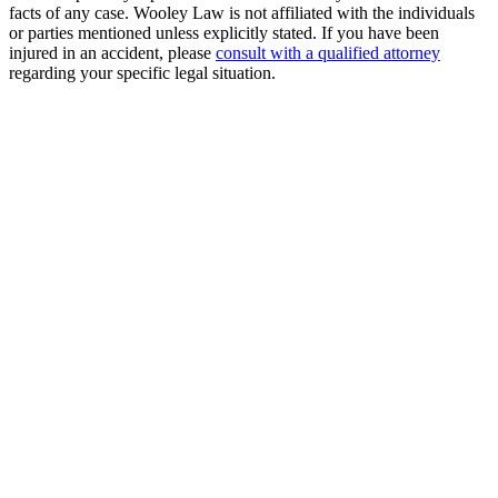
facts of any case. Wooley Law is not affiliated with the individuals
or parties mentioned unless explicitly stated. If you have been
injured in an accident, please
consult with a qualified attorney
regarding your specific legal situation.
Free Consultation
Millions Recovered