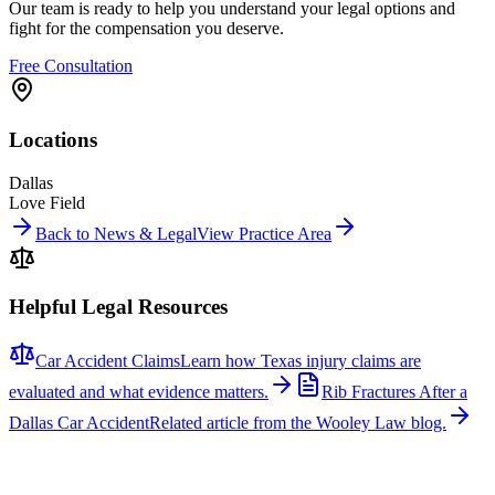
Our team is ready to help you understand your legal options and
fight for the compensation you deserve.
Free Consultation
Locations
Dallas
Love Field
Back to News & Legal
View Practice Area
Helpful Legal Resources
Car Accident Claims
Learn how Texas injury claims are
evaluated and what evidence matters.
Rib Fractures After a
Dallas Car Accident
Related article from the Wooley Law blog.
Related News