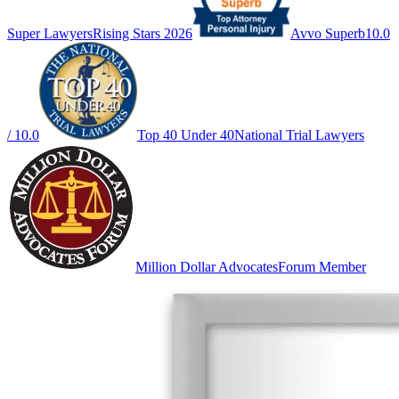
Super Lawyers
Rising Stars 2026
Avvo Superb
10.0
/ 10.0
Top 40 Under 40
National Trial Lawyers
Million Dollar Advocates
Forum Member