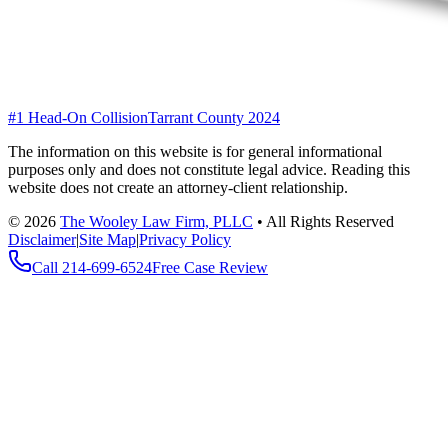
#1 Head-On Collision
Tarrant County 2024
The information on this website is for general informational
purposes only and does not constitute legal advice. Reading this
website does not create an attorney-client relationship.
©
2026
The Wooley Law Firm, PLLC
•
All Rights Reserved
Disclaimer
|
Site Map
|
Privacy Policy
Call
214-699-6524
Free Case Review