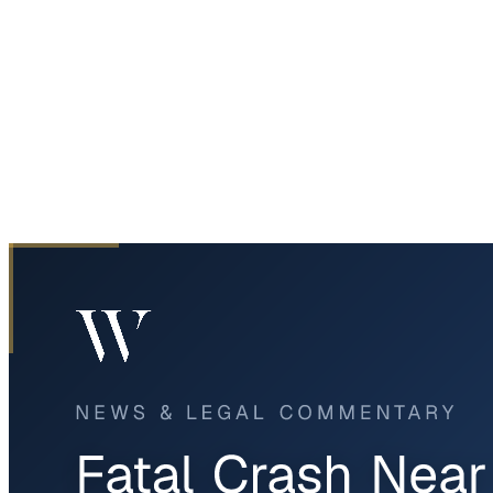
Home
News & Legal
Fatal Crash Near Love Field in Dallas