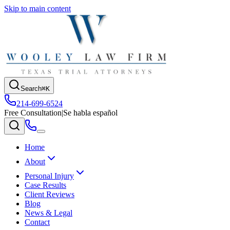
Skip to main content
Search
⌘K
214-699-6524
Free Consultation
|
Se habla español
Home
About
Personal Injury
Case Results
Client Reviews
Blog
News & Legal
Contact