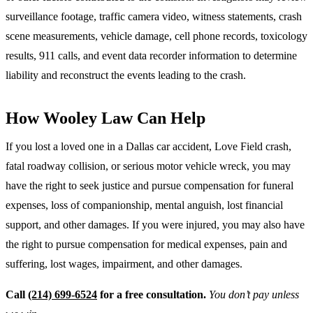
surveillance footage, traffic camera video, witness statements, crash
scene measurements, vehicle damage, cell phone records, toxicology
results, 911 calls, and event data recorder information to determine
liability and reconstruct the events leading to the crash.
How Wooley Law Can Help
If you lost a loved one in a Dallas car accident, Love Field crash,
fatal roadway collision, or serious motor vehicle wreck, you may
have the right to seek justice and pursue compensation for funeral
expenses, loss of companionship, mental anguish, lost financial
support, and other damages. If you were injured, you may also have
the right to pursue compensation for medical expenses, pain and
suffering, lost wages, impairment, and other damages.
Call
(214) 699-6524
for a free consultation.
You don’t pay unless