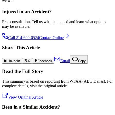
we win.
Injured in an Accident?
Free consultation. Tell us what happened and learn what options
may be available.
Call 214-699-6524
Contact Online
Share This Article
Email
LinkedIn
X
Facebook
Copy
Read the Full Story
This summary is based on reporting from
WFAA (ABC Dallas)
. For
complete details, visit the original article.
View Original Article
Been in a Similar Accident?