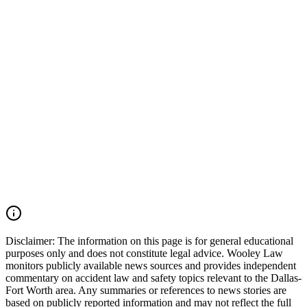
qualification files, onboard camera footage, and trucking company
safety records should also be preserved. Wooley Law Firm
represents victims injured in car accidents, 18-wheeler crashes,
commercial vehicle collisions, catastrophic injury, and wrongful
death cases throughout Irving, Grapevine, Euless, Dallas County,
Tarrant County, the Dallas-Fort Worth Metroplex, and across Texas.
We move quickly to preserve evidence, identify all responsible
parties, and fight for the compensation our clients deserve. If you
were injured in a DFW Airport car accident, SH 183 crash, SH 121
collision, Amon Carter Boulevard wreck, commercial vehicle
accident, or multiple-vehicle crash, you may have the right to seek
justice and pursue compensation for medical expenses, lost wages,
pain and suffering, mental anguish, impairment, and other damages.
Call (214) 699-6524 for a free consultation. You don't pay unless we
win.
Read Commentary
Disclaimer:
The information on this page is for general educational
purposes only and does not constitute legal advice. Wooley Law
monitors publicly available news sources and provides independent
commentary on accident law and safety topics relevant to the Dallas-
Fort Worth area. Any summaries or references to news stories are
based on publicly reported information and may not reflect the full