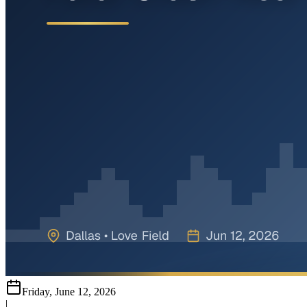
Friday, June 12, 2026
|