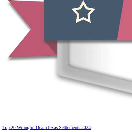
Top 20 Wrongful Death
Texas Settlements 2024