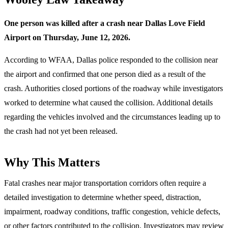
One person was killed after a crash near Dallas Love Field
Airport on Thursday, June 12, 2026.
According to WFAA, Dallas police responded to the collision near
the airport and confirmed that one person died as a result of the
crash. Authorities closed portions of the roadway while investigators
worked to determine what caused the collision. Additional details
regarding the vehicles involved and the circumstances leading up to
the crash had not yet been released.
Why This Matters
Fatal crashes near major transportation corridors often require a
detailed investigation to determine whether speed, distraction,
impairment, roadway conditions, traffic congestion, vehicle defects,
or other factors contributed to the collision. Investigators may review