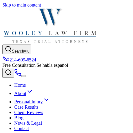
Skip to main content
Search
⌘K
214-699-6524
Free Consultation
|
Se habla español
Home
About
Personal Injury
Case Results
Client Reviews
Blog
News & Legal
Contact