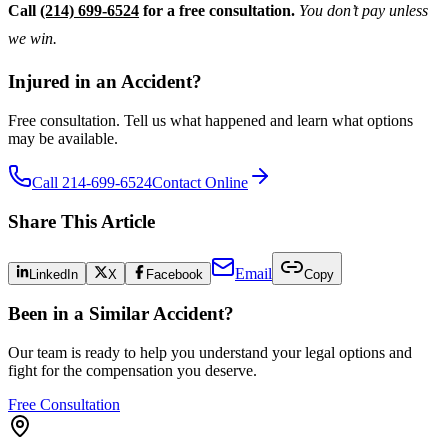
Call
(214) 699-6524
for a free consultation.
You don’t pay unless
we win.
Injured in an Accident?
Free consultation. Tell us what happened and learn what options
may be available.
Call 214-699-6524
Contact Online
Share This Article
Email
LinkedIn
X
Facebook
Copy
Been in a Similar Accident?
Our team is ready to help you understand your legal options and
fight for the compensation you deserve.
Free Consultation