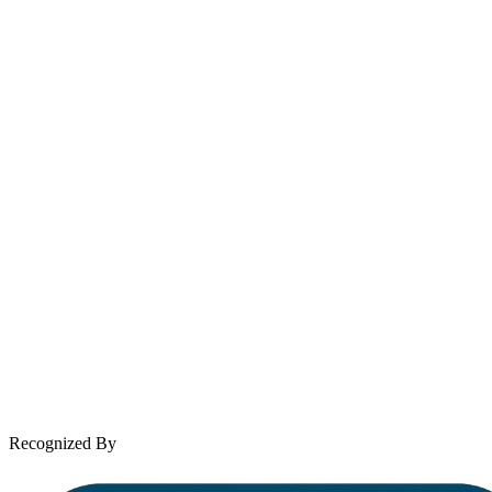
Email
contact@wooleylaw.com
Se Habla Español
Spanish speaking services available
About Andrew Wooley
Practice Areas
Case Results
Client Reviews
Leave a Review
News & Legal
Contact Us
Recognized By