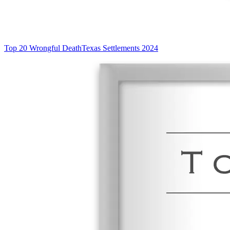
Top 20 Wrongful Death
Texas Settlements 2024