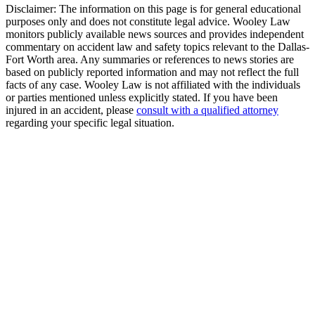
Disclaimer:
The information on this page is for general educational
purposes only and does not constitute legal advice. Wooley Law
monitors publicly available news sources and provides independent
commentary on accident law and safety topics relevant to the Dallas-
Fort Worth area. Any summaries or references to news stories are
based on publicly reported information and may not reflect the full
facts of any case. Wooley Law is not affiliated with the individuals
or parties mentioned unless explicitly stated. If you have been
injured in an accident, please
consult with a qualified attorney
regarding your specific legal situation.