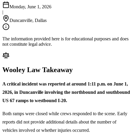
Monday, June 1, 2026
|
Duncanville, Dallas
The information provided here is for educational purposes and does
not constitute legal advice.
Wooley Law Takeaway
A critical incident was reported at around 1:11 p.m. on June 1,
2026, in Duncanville involving the northbound and southbound
US 67 ramps to westbound I-20.
Both ramps were closed while crews responded to the scene. Early
reports did not provide additional details about the number of
vehicles involved or whether injuries occurred.