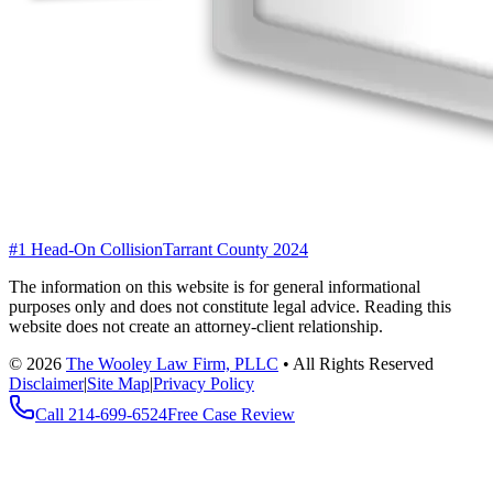
#1 Head-On Collision
Tarrant County 2024
The information on this website is for general informational
purposes only and does not constitute legal advice. Reading this
website does not create an attorney-client relationship.
©
2026
The Wooley Law Firm, PLLC
•
All Rights Reserved
Disclaimer
|
Site Map
|
Privacy Policy
Call
214-699-6524
Free Case Review