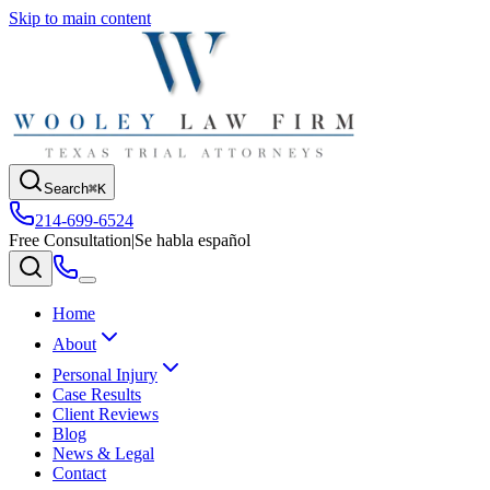
Skip to main content
Search
⌘K
214-699-6524
Free Consultation
|
Se habla español
Home
About
Personal Injury
Case Results
Client Reviews
Blog
News & Legal
Contact