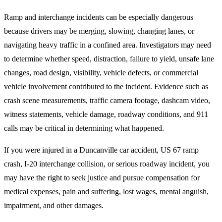
Ramp and interchange incidents can be especially dangerous
because drivers may be merging, slowing, changing lanes, or
navigating heavy traffic in a confined area. Investigators may need
to determine whether speed, distraction, failure to yield, unsafe lane
changes, road design, visibility, vehicle defects, or commercial
vehicle involvement contributed to the incident. Evidence such as
crash scene measurements, traffic camera footage, dashcam video,
witness statements, vehicle damage, roadway conditions, and 911
calls may be critical in determining what happened.
If you were injured in a Duncanville car accident, US 67 ramp
crash, I-20 interchange collision, or serious roadway incident, you
may have the right to seek justice and pursue compensation for
medical expenses, pain and suffering, lost wages, mental anguish,
impairment, and other damages.