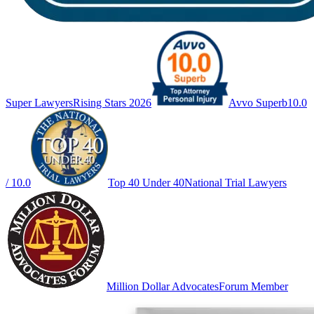
Super Lawyers
Rising Stars 2026
Avvo Superb
10.0
/ 10.0
Top 40 Under 40
National Trial Lawyers
Million Dollar Advocates
Forum Member