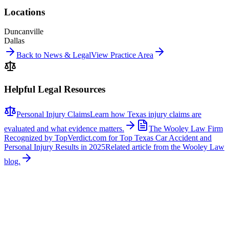
Locations
Duncanville
Dallas
Back to News & Legal
View Practice Area
Helpful Legal Resources
Personal Injury Claims
Learn how Texas injury claims are
evaluated and what evidence matters.
The Wooley Law Firm
Recognized by TopVerdict.com for Top Texas Car Accident and
Personal Injury Results in 2025
Related article from the Wooley Law
blog.
Related News
More stories about
other