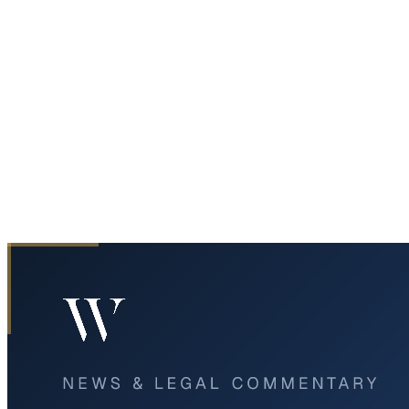
Home
News & Legal
Critical Incident Closes US 67 Ramps to Westbound I-20 in
Duncanville