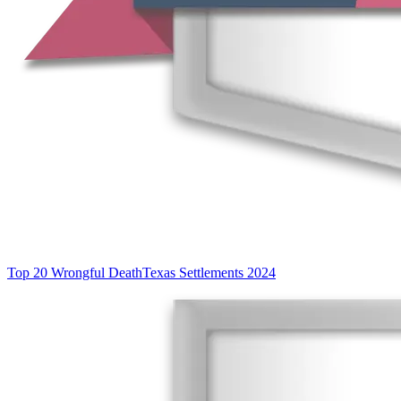
Top 20 Wrongful Death
Texas Settlements 2024