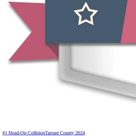
#1 Head-On Collision
Tarrant County 2024