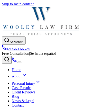
Skip to main content
Search
⌘K
214-699-6524
Free Consultation
|
Se habla español
Home
About
Personal Injury
Case Results
Client Reviews
Blog
News & Legal
Contact