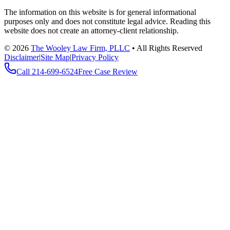
The information on this website is for general informational
purposes only and does not constitute legal advice. Reading this
website does not create an attorney-client relationship.
©
2026
The Wooley Law Firm, PLLC
•
All Rights Reserved
Disclaimer
|
Site Map
|
Privacy Policy
Call
214-699-6524
Free Case Review