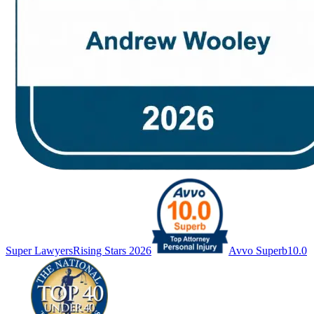
Super Lawyers
Rising Stars 2026
Avvo Superb
10.0