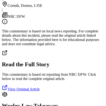
Corinth, Denton, I-35E
|
NBC DFW
This commentary is based on local news reporting. For complete
details about this incident, please read the original article linked
below. The information provided here is for educational purposes
and does not constitute legal advice.
Read the Full Story
This commentary is based on reporting from NBC DFW.
Click
below to read the complete original article.
View Original Article
Wooley Law Takeaway