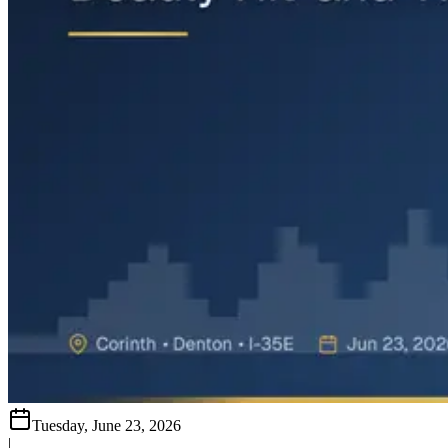
Tuesday, June 23, 2026
|