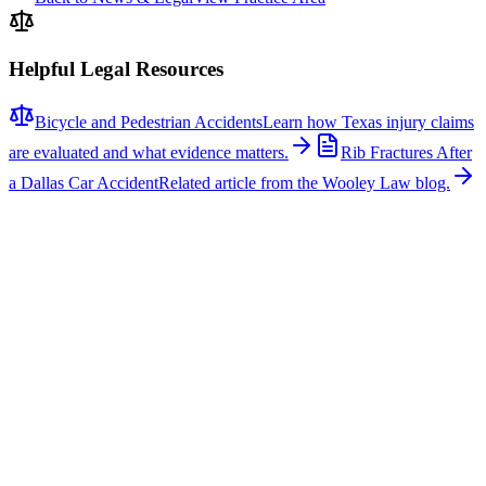
Helpful Legal Resources
Bicycle and Pedestrian Accidents
Learn how Texas injury claims
are evaluated and what evidence matters.
Rib Fractures After
a Dallas Car Accident
Related article from the Wooley Law blog.
Related News
More stories about
bicycle & pedestrian accidents
Bicycle & Pedestrian Accidents
Fatal Pedestrian Crash Shuts Down Eastbound U.S.
175 at Buckner Boulevard in Dallas
A fatal pedestrian crash caused significant delays on eastbound U.S.
Highway 175 at Buckner Boulevard in Dallas early on the morning
of July 25, 2026. According to the Dallas County Sheriff’s Office,