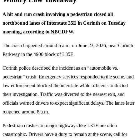
A hit-and-run crash involving a pedestrian closed all
northbound lanes of Interstate 35E in Corinth on Tuesday
morning, according to NBCDFW.
The crash happened around 5 a.m. on June 23, 2026, near Corinth
Parkway in the 4900 block of I-35E.
Corinth police described the incident as an “automobile vs.
pedestrian” crash. Emergency services responded to the scene, and
law enforcement blocked the interstate while officers conducted
their investigation. Traffic was diverted to the nearest exit, and
officials warned drivers to expect significant delays. The lanes later
reopened around 8 a.m.
Pedestrian crashes on major highways like I-35E are often
catastrophic. Drivers have a duty to remain at the scene, call for