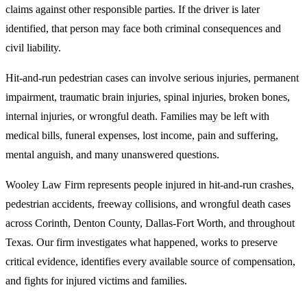
claims against other responsible parties. If the driver is later
identified, that person may face both criminal consequences and
civil liability.
Hit-and-run pedestrian cases can involve serious injuries, permanent
impairment, traumatic brain injuries, spinal injuries, broken bones,
internal injuries, or wrongful death. Families may be left with
medical bills, funeral expenses, lost income, pain and suffering,
mental anguish, and many unanswered questions.
Wooley Law Firm represents people injured in hit-and-run crashes,
pedestrian accidents, freeway collisions, and wrongful death cases
across Corinth, Denton County, Dallas-Fort Worth, and throughout
Texas. Our firm investigates what happened, works to preserve
critical evidence, identifies every available source of compensation,
and fights for injured victims and families.