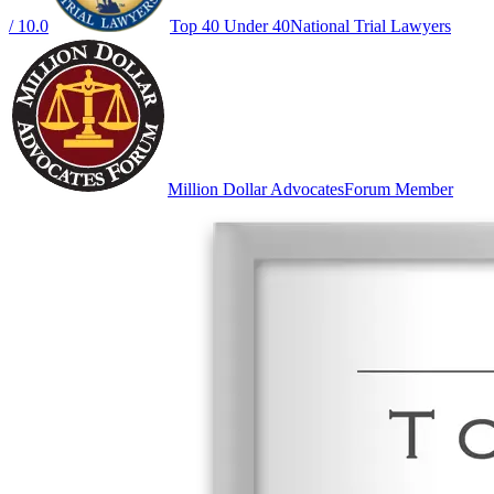
/ 10.0
Top 40 Under 40
National Trial Lawyers
Million Dollar Advocates
Forum Member