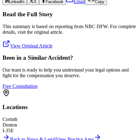
Email
LinkedIn
X
Facebook
Copy
Read the Full Story
This summary is based on reporting from
NBC DFW
. For complete
details, visit the original article.
View Original Article
Been in a Similar Accident?
Our team is ready to help you understand your legal options and
fight for the compensation you deserve.
Free Consultation
Locations
Corinth
Denton
I-35E
Back to News & Legal
View Practice Area