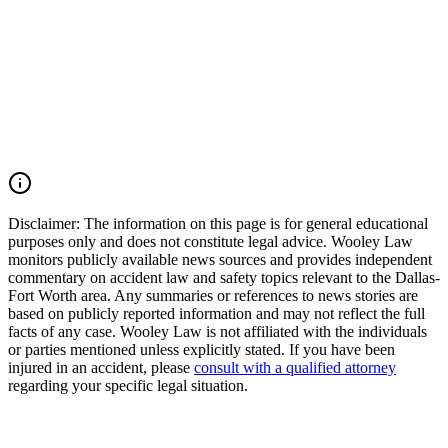
serious and fatal traffic collisions. If you lost a loved one or were
injured in a Dallas County pedestrian accident, Interstate 30 crash,
express lane collision, or another serious motor vehicle accident, you
may have the right to seek justice and pursue compensation for
funeral expenses, medical expenses, lost income, loss of
companionship, pain and suffering, mental anguish, and other
damages. Call (214) 699-6524 for a free consultation. You don't pay
unless we win.
Read Commentary
Disclaimer:
The information on this page is for general educational
purposes only and does not constitute legal advice. Wooley Law
monitors publicly available news sources and provides independent
commentary on accident law and safety topics relevant to the Dallas-
Fort Worth area. Any summaries or references to news stories are
based on publicly reported information and may not reflect the full
facts of any case. Wooley Law is not affiliated with the individuals
or parties mentioned unless explicitly stated. If you have been
injured in an accident, please
consult with a qualified attorney
regarding your specific legal situation.