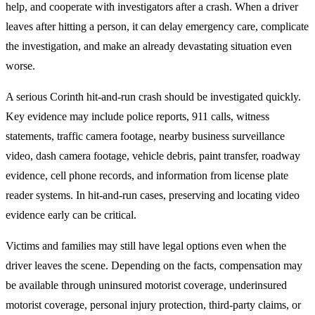
help, and cooperate with investigators after a crash. When a driver
leaves after hitting a person, it can delay emergency care, complicate
the investigation, and make an already devastating situation even
worse.
A serious Corinth hit-and-run crash should be investigated quickly.
Key evidence may include police reports, 911 calls, witness
statements, traffic camera footage, nearby business surveillance
video, dash camera footage, vehicle debris, paint transfer, roadway
evidence, cell phone records, and information from license plate
reader systems. In hit-and-run cases, preserving and locating video
evidence early can be critical.
Victims and families may still have legal options even when the
driver leaves the scene. Depending on the facts, compensation may
be available through uninsured motorist coverage, underinsured
motorist coverage, personal injury protection, third-party claims, or