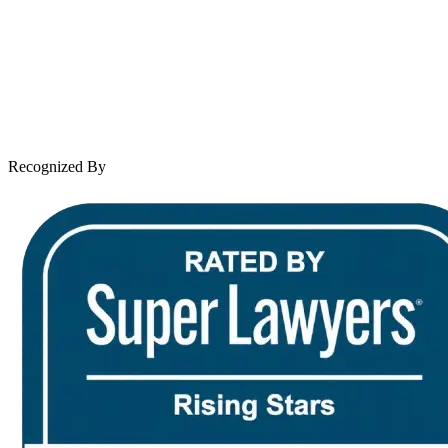
Practice Areas
Case Results
Client Reviews
Leave a Review
News & Legal
Contact Us
Recognized By