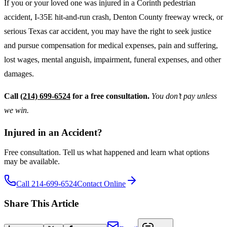
If you or your loved one was injured in a Corinth pedestrian
accident, I-35E hit-and-run crash, Denton County freeway wreck, or
serious Texas car accident, you may have the right to seek justice
and pursue compensation for medical expenses, pain and suffering,
lost wages, mental anguish, impairment, funeral expenses, and other
damages.
Call
(214) 699-6524
for a free consultation.
You don’t pay unless
we win.
Injured in an Accident?
Free consultation. Tell us what happened and learn what options
may be available.
Call 214-699-6524
Contact Online
Share This Article