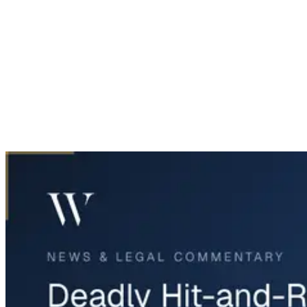
Home
News & Legal
Deadly Hit-and-Run on I-35E in Corinth