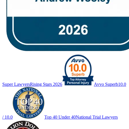
Super Lawyers
Rising Stars 2026
Avvo Superb
10.0
/ 10.0
Top 40 Under 40
National Trial Lawyers