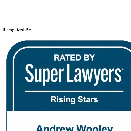
Client Reviews
Leave a Review
News & Legal
Contact Us
Recognized By