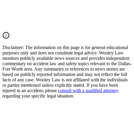
accident, or multiple-vehicle crash, you may have the right to seek
justice and pursue compensation for medical expenses, lost wages,
pain and suffering, mental anguish, impairment, and other damages.
Call (214) 699-6524 for a free consultation. You don't pay unless we
win.
Read Commentary
Disclaimer:
The information on this page is for general educational
purposes only and does not constitute legal advice. Wooley Law
monitors publicly available news sources and provides independent
commentary on accident law and safety topics relevant to the Dallas-
Fort Worth area. Any summaries or references to news stories are
based on publicly reported information and may not reflect the full
facts of any case. Wooley Law is not affiliated with the individuals
or parties mentioned unless explicitly stated. If you have been
injured in an accident, please
consult with a qualified attorney
regarding your specific legal situation.