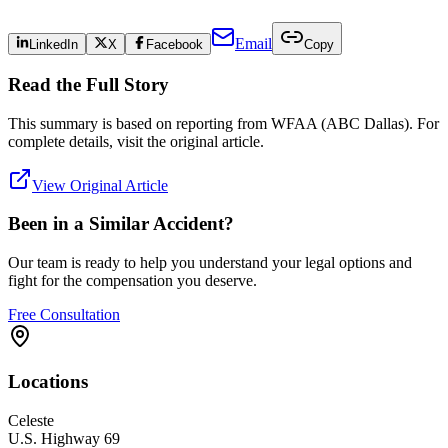
Email
LinkedIn
X
Facebook
Copy
Read the Full Story
This summary is based on reporting from
WFAA (ABC Dallas)
. For
complete details, visit the original article.
View Original Article
Been in a Similar Accident?
Our team is ready to help you understand your legal options and
fight for the compensation you deserve.
Free Consultation
Locations
Celeste
U.S. Highway 69