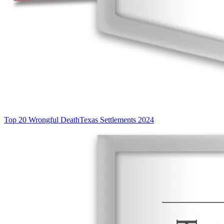
Top 20 Wrongful Death
Texas Settlements 2024