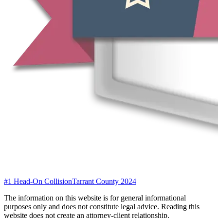
#1 Head-On Collision
Tarrant County 2024
The information on this website is for general informational
purposes only and does not constitute legal advice. Reading this
website does not create an attorney-client relationship.