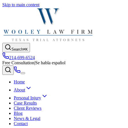
Skip to main content
Search
⌘K
214-699-6524
Free Consultation
|
Se habla español
Home
About
Personal Injury
Case Results
Client Reviews
Blog
News & Legal
Contact