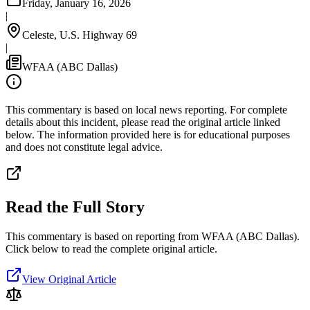
Friday, January 16, 2026
|
Celeste, U.S. Highway 69
|
WFAA (ABC Dallas)
This commentary is based on local news reporting. For complete
details about this incident, please read the original article linked
below. The information provided here is for educational purposes
and does not constitute legal advice.
Read the Full Story
This commentary is based on reporting from WFAA (ABC Dallas).
Click below to read the complete original article.
View Original Article