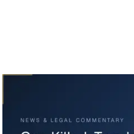
Home
News & Legal
One Killed, Two Injured in U.S. 69 Crash in Celeste