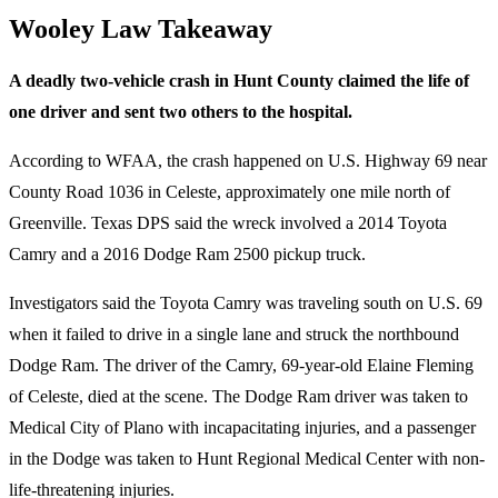
Wooley Law Takeaway
A deadly two-vehicle crash in Hunt County claimed the life of
one driver and sent two others to the hospital.
According to WFAA, the crash happened on U.S. Highway 69 near
County Road 1036 in Celeste, approximately one mile north of
Greenville. Texas DPS said the wreck involved a 2014 Toyota
Camry and a 2016 Dodge Ram 2500 pickup truck.
Investigators said the Toyota Camry was traveling south on U.S. 69
when it failed to drive in a single lane and struck the northbound
Dodge Ram. The driver of the Camry, 69-year-old Elaine Fleming
of Celeste, died at the scene. The Dodge Ram driver was taken to
Medical City of Plano with incapacitating injuries, and a passenger
in the Dodge was taken to Hunt Regional Medical Center with non-
life-threatening injuries.