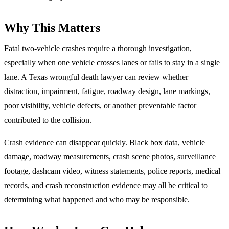
Why This Matters
Fatal two-vehicle crashes require a thorough investigation,
especially when one vehicle crosses lanes or fails to stay in a single
lane. A Texas wrongful death lawyer can review whether
distraction, impairment, fatigue, roadway design, lane markings,
poor visibility, vehicle defects, or another preventable factor
contributed to the collision.
Crash evidence can disappear quickly. Black box data, vehicle
damage, roadway measurements, crash scene photos, surveillance
footage, dashcam video, witness statements, police reports, medical
records, and crash reconstruction evidence may all be critical to
determining what happened and who may be responsible.