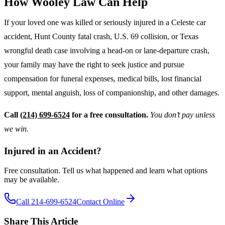
How Wooley Law Can Help
If your loved one was killed or seriously injured in a Celeste car
accident, Hunt County fatal crash, U.S. 69 collision, or Texas
wrongful death case involving a head-on or lane-departure crash,
your family may have the right to seek justice and pursue
compensation for funeral expenses, medical bills, lost financial
support, mental anguish, loss of companionship, and other damages.
Call
(214) 699-6524
for a free consultation.
You don’t pay unless
we win.
Injured in an Accident?
Free consultation. Tell us what happened and learn what options
may be available.
Call 214-699-6524
Contact Online
Share This Article