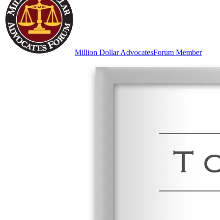
Million Dollar Advocates
Forum Member