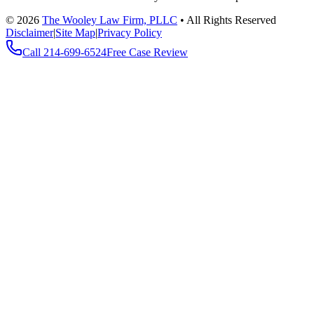
©
2026
The Wooley Law Firm, PLLC
•
All Rights Reserved
Disclaimer
|
Site Map
|
Privacy Policy
Call
214-699-6524
Free Case Review