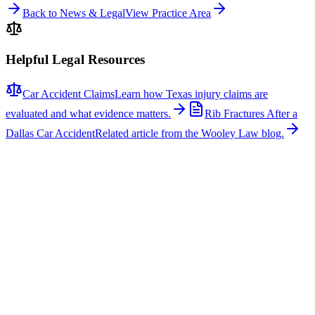
Back to News & Legal
View Practice Area
Helpful Legal Resources
Car Accident Claims
Learn how Texas injury claims are
evaluated and what evidence matters.
Rib Fractures After a
Dallas Car Accident
Related article from the Wooley Law blog.
Related News
More stories about
car accidents
Car Accidents
One Hospitalized After Two-Vehicle Crash in Tyler
A two-vehicle collision occurred on Loop 323 in Tyler, sending one
person to the hospital with non-life-threatening injuries. The crash
involved a signal light pole, which fell across the roadway, closing