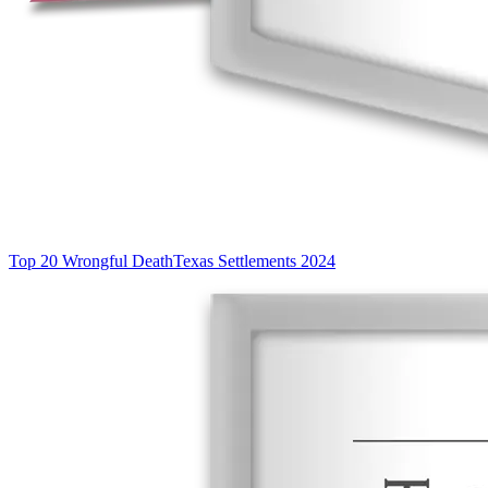
Top 20 Wrongful Death
Texas Settlements 2024