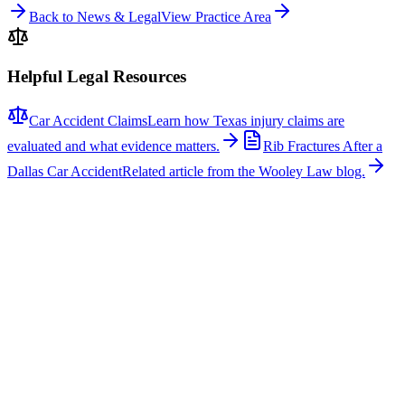
Back to News & Legal
View Practice Area
Helpful Legal Resources
Car Accident Claims
Learn how Texas injury claims are
evaluated and what evidence matters.
Rib Fractures After a
Dallas Car Accident
Related article from the Wooley Law blog.
Related News
More stories about
car accidents
Car Accidents
One Hospitalized After Two-Vehicle Crash in Tyler
A two-vehicle collision occurred on Loop 323 in Tyler, sending one
person to the hospital with non-life-threatening injuries. The crash
involved a signal light pole, which fell across the roadway, closing