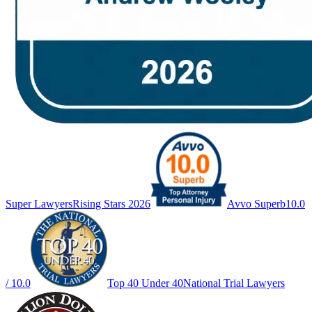
Super Lawyers
Rising Stars 2026
Avvo Superb
10.0
/ 10.0
Top 40 Under 40
National Trial Lawyers