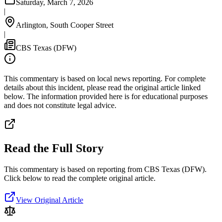
Saturday, March 7, 2026
|
Arlington, South Cooper Street
|
CBS Texas (DFW)
This commentary is based on local news reporting. For complete
details about this incident, please read the original article linked
below. The information provided here is for educational purposes
and does not constitute legal advice.
Read the Full Story
This commentary is based on reporting from CBS Texas (DFW).
Click below to read the complete original article.
View Original Article