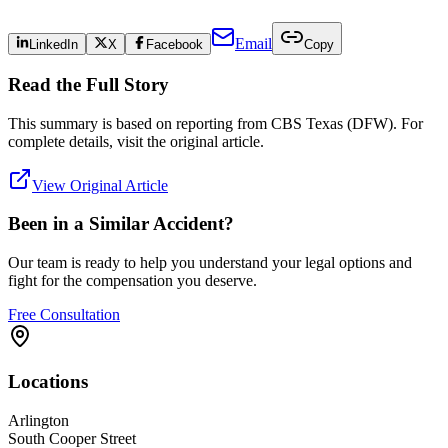
Email
LinkedIn
X
Facebook
Copy
Read the Full Story
This summary is based on reporting from
CBS Texas (DFW)
. For
complete details, visit the original article.
View Original Article
Been in a Similar Accident?
Our team is ready to help you understand your legal options and
fight for the compensation you deserve.
Free Consultation
Locations
Arlington
South Cooper Street