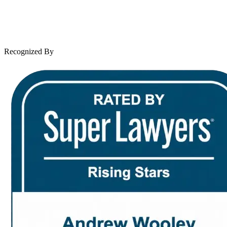
Client Reviews
Leave a Review
News & Legal
Contact Us
Recognized By