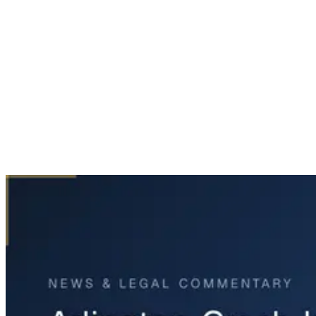
Home
News & Legal
Arlington Crash Investigation: Street Racing Possible