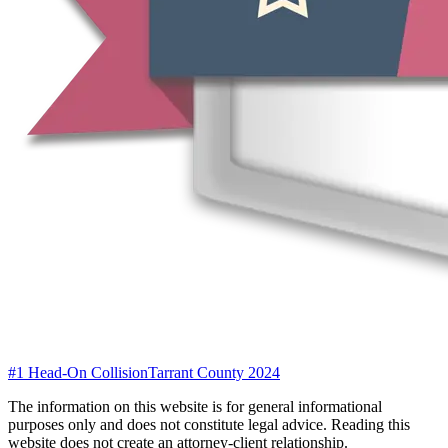
#1 Head-On Collision
Tarrant County 2024
The information on this website is for general informational
purposes only and does not constitute legal advice. Reading this
website does not create an attorney-client relationship.