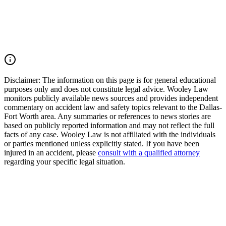
accident, or multiple-vehicle crash, you may have the right to seek
justice and pursue compensation for medical expenses, lost wages,
pain and suffering, mental anguish, impairment, and other damages.
Call (214) 699-6524 for a free consultation. You don't pay unless we
win.
Read Commentary
Disclaimer:
The information on this page is for general educational
purposes only and does not constitute legal advice. Wooley Law
monitors publicly available news sources and provides independent
commentary on accident law and safety topics relevant to the Dallas-
Fort Worth area. Any summaries or references to news stories are
based on publicly reported information and may not reflect the full
facts of any case. Wooley Law is not affiliated with the individuals
or parties mentioned unless explicitly stated. If you have been
injured in an accident, please
consult with a qualified attorney
regarding your specific legal situation.