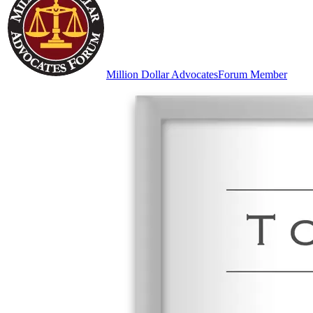
Million Dollar Advocates
Forum Member