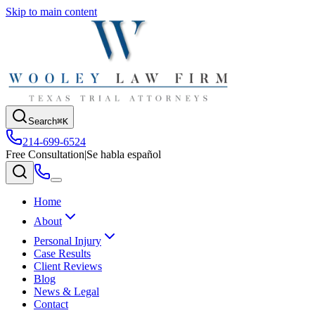
Skip to main content
Search
⌘K
214-699-6524
Free Consultation
|
Se habla español
Home
About
Personal Injury
Case Results
Client Reviews
Blog
News & Legal
Contact