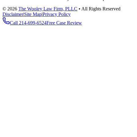
©
2026
The Wooley Law Firm, PLLC
•
All Rights Reserved
Disclaimer
|
Site Map
|
Privacy Policy
Call
214-699-6524
Free Case Review