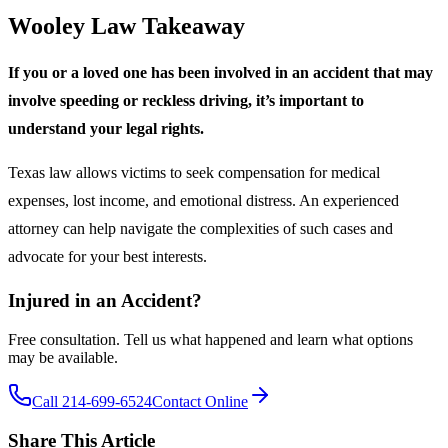
Wooley Law Takeaway
If you or a loved one has been involved in an accident that may
involve speeding or reckless driving, it’s important to
understand your legal rights.
Texas law allows victims to seek compensation for medical
expenses, lost income, and emotional distress. An experienced
attorney can help navigate the complexities of such cases and
advocate for your best interests.
Injured in an Accident?
Free consultation. Tell us what happened and learn what options
may be available.
Call 214-699-6524
Contact Online
Share This Article