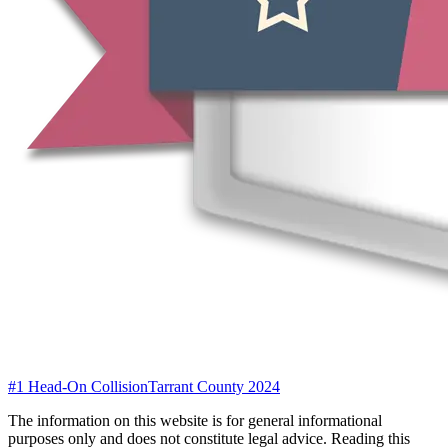
#1 Head-On Collision
Tarrant County 2024
The information on this website is for general informational
purposes only and does not constitute legal advice. Reading this