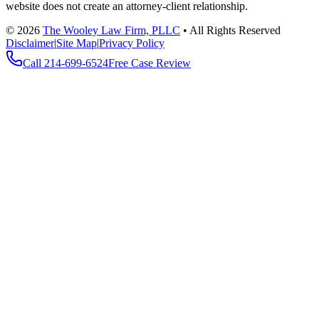
website does not create an attorney-client relationship.
©
2026
The Wooley Law Firm, PLLC
•
All Rights Reserved
Disclaimer
|
Site Map
|
Privacy Policy
Call
214-699-6524
Free Case Review