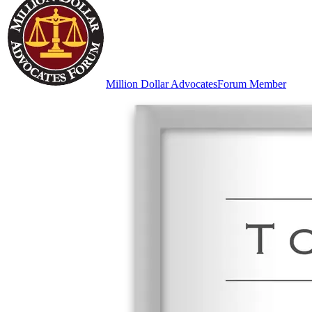
Million Dollar Advocates
Forum Member