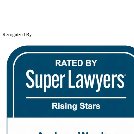
Client Reviews
Leave a Review
News & Legal
Contact Us
Recognized By