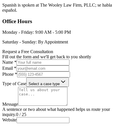
Spanish is spoken at The Wooley Law Firm, PLLC; se habla
español.
Office Hours
Monday - Friday: 9:00 AM - 5:00 PM
Saturday - Sunday: By Appointment
Request a Free Consultation
Fill out the form and we'll get back to you shortly
Name *
Email *
Phone *
Type of Case
Select a case type
Message
A sentence or two about what happened helps us route your
inquiry.
0
/
25
Website