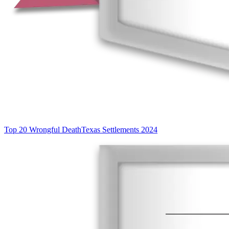
Top 20 Wrongful Death
Texas Settlements 2024