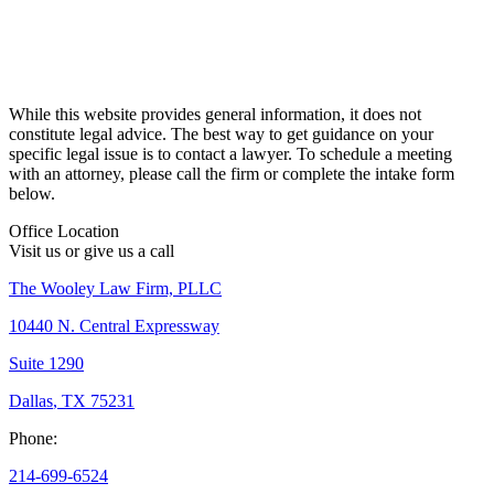
While this website provides general information, it does not
constitute legal advice. The best way to get guidance on your
specific legal issue is to contact a lawyer. To schedule a meeting
with an attorney, please call the firm or complete the intake form
below.
Office Location
Visit us or give us a call
The Wooley Law Firm, PLLC
10440 N. Central Expressway
Suite 1290
Dallas
,
TX
75231
Phone:
214-699-6524