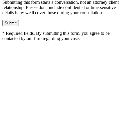
Submitting this form starts a conversation, not an attorney-client
relationship. Please don't include confidential or time-sensitive
details here: we'll cover those during your consultation.
Submit
* Required fields. By submitting this form, you agree to be
contacted by our firm regarding your case.
The Wooley Law Firm, PLLC
10440 N. Central Expressway
Suite 1290
Dallas
,
TX
75231