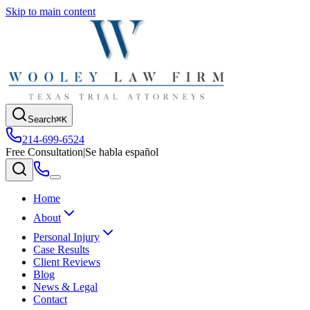
Skip to main content
Search
⌘K
214-699-6524
Free Consultation
|
Se habla español
Home
About
Personal Injury
Case Results
Client Reviews
Blog
News & Legal
Contact