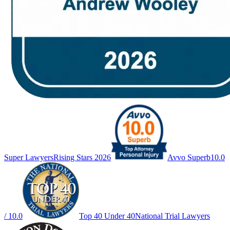
Super Lawyers
Rising Stars 2026
Avvo Superb
10.0
/ 10.0
Top 40 Under 40
National Trial Lawyers