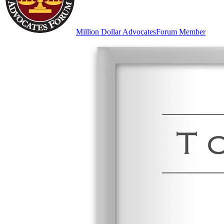
Million Dollar Advocates
Forum Member