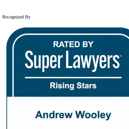
News & Legal
Contact Us
Recognized By