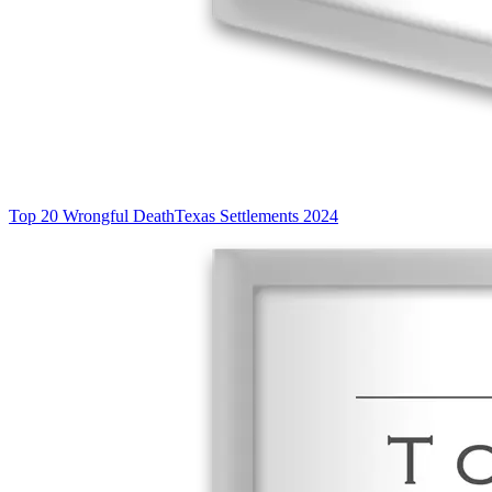
Top 20 Wrongful Death
Texas Settlements 2024