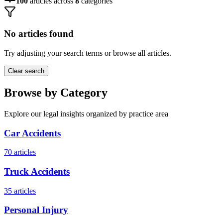
100
articles across
8
categories
No articles found
Try adjusting your search terms or browse all articles.
Clear search
Browse by Category
Explore our legal insights organized by practice area
Car Accidents
70
articles
Truck Accidents
35
articles
Personal Injury