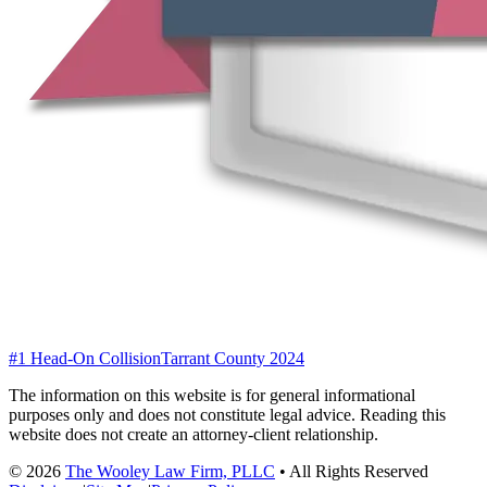
#1 Head-On Collision
Tarrant County 2024
The information on this website is for general informational
purposes only and does not constitute legal advice. Reading this
website does not create an attorney-client relationship.
©
2026
The Wooley Law Firm, PLLC
•
All Rights Reserved