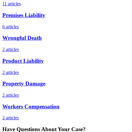
11
articles
Premises Liability
6
articles
Wrongful Death
2
articles
Product Liability
2
articles
Property Damage
2
articles
Workers Compensation
2
articles
Have Questions About Your Case?