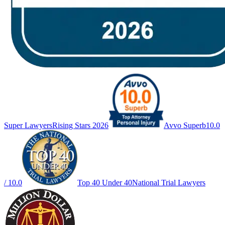
Super Lawyers
Rising Stars 2026
Avvo Superb
10.0
/ 10.0
Top 40 Under 40
National Trial Lawyers