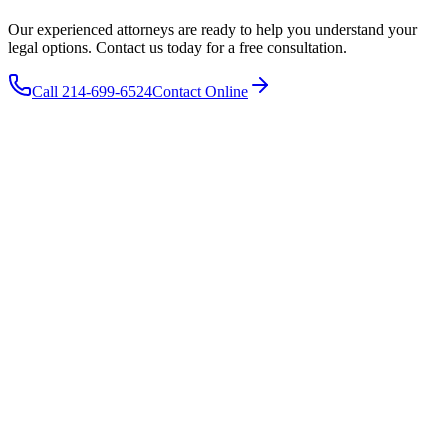
Our experienced attorneys are ready to help you understand your
legal options. Contact us today for a free consultation.
Call 214-699-6524
Contact Online
The Wooley Law Firm, PLLC
10440 N. Central Expressway
Suite 1290
Dallas
,
TX
75231