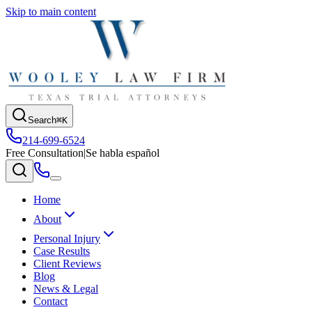
Skip to main content
Search
⌘K
214-699-6524
Free Consultation
|
Se habla español
Home
About
Personal Injury
Case Results
Client Reviews
Blog
News & Legal
Contact