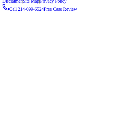
Disclaimer
|
Site Map
|
Privacy Policy
Call
214-699-6524
Free Case Review