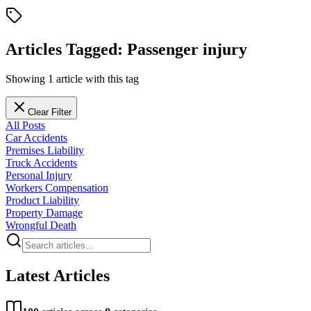
Articles Tagged:
Passenger injury
Showing
1
article
with this tag
Clear Filter
All Posts
Car Accidents
Premises Liability
Truck Accidents
Personal Injury
Workers Compensation
Product Liability
Property Damage
Wrongful Death
Latest Articles