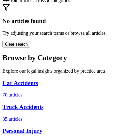
100
articles across
8
categories
No articles found
Try adjusting your search terms or browse all articles.
Clear search
Browse by Category
Explore our legal insights organized by practice area
Car Accidents
70
articles
Truck Accidents
35
articles
Personal Injury