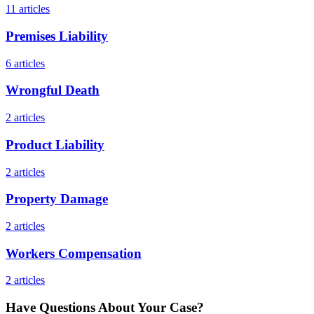
11
articles
Premises Liability
6
articles
Wrongful Death
2
articles
Product Liability
2
articles
Property Damage
2
articles
Workers Compensation
2
articles
Have Questions About Your Case?