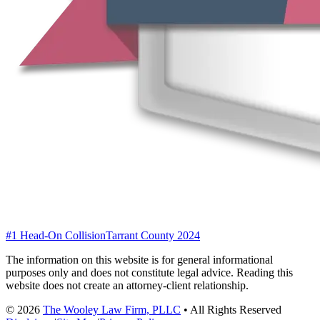
#1 Head-On Collision
Tarrant County 2024
The information on this website is for general informational
purposes only and does not constitute legal advice. Reading this
website does not create an attorney-client relationship.
©
2026
The Wooley Law Firm, PLLC
•
All Rights Reserved