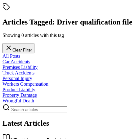
Articles Tagged:
Driver qualification file
Showing
0
articles
with this tag
Clear Filter
All Posts
Car Accidents
Premises Liability
Truck Accidents
Personal Injury
Workers Compensation
Product Liability
Property Damage
Wrongful Death
Latest Articles