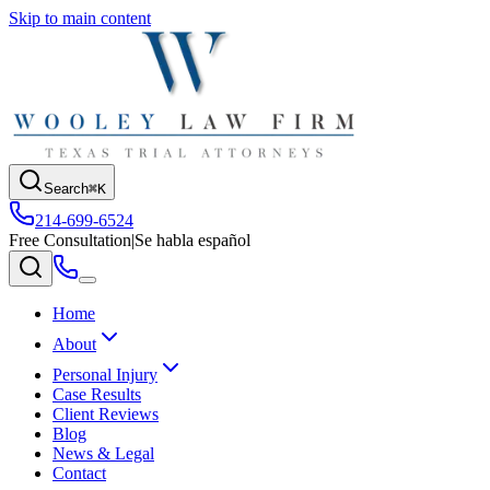
Skip to main content
Search
⌘K
214-699-6524
Free Consultation
|
Se habla español
Home
About
Personal Injury
Case Results
Client Reviews
Blog
News & Legal
Contact