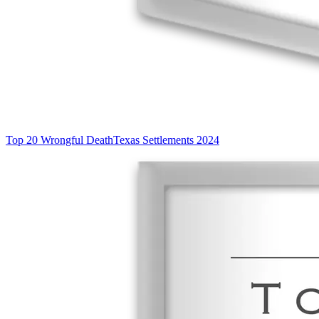
Top 20 Wrongful Death
Texas Settlements 2024