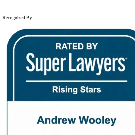
News & Legal
Contact Us
Recognized By