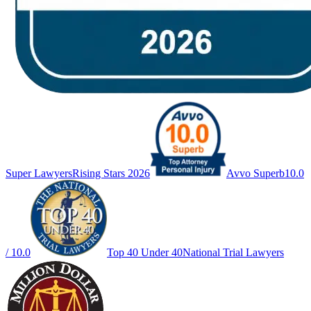
Super Lawyers
Rising Stars 2026
Avvo Superb
10.0
/ 10.0
Top 40 Under 40
National Trial Lawyers