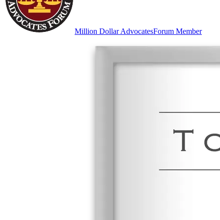
Million Dollar Advocates
Forum Member