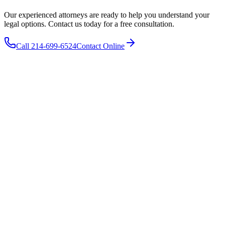
Our experienced attorneys are ready to help you understand your
legal options. Contact us today for a free consultation.
Call 214-699-6524
Contact Online
The Wooley Law Firm, PLLC
10440 N. Central Expressway
Suite 1290
Dallas
,
TX
75231