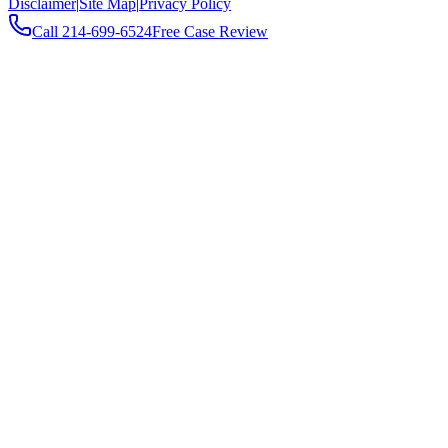
Disclaimer
|
Site Map
|
Privacy Policy
Call
214-699-6524
Free Case Review